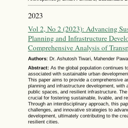
2023
Vol 2, No 2 (2023): Advancing Su
Planning and Infrastructure Deve
Comprehensive Analysis of Transp
Authors:
Dr. Ashutosh Tiwari, Mahender Pawa
Abstract:
As the global population continues t
associated with sustainable urban developmen
This paper aims to provide a comprehensive a
planning and infrastructure development, with 
public spaces, and resilient infrastructure. The
crucial for fostering sustainable, livable, and 
Through an interdisciplinary approach, this pap
challenges, and innovative strategies to advan
development, ultimately contributing to the cre
resilient cities.