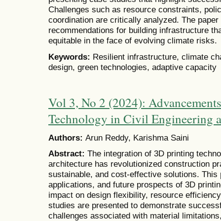
Challenges such as resource constraints, poli
coordination are critically analyzed. The paper
recommendations for building infrastructure tha
equitable in the face of evolving climate risks.
Keywords:
Resilient infrastructure, climate c
design, green technologies, adaptive capacity
Vol 3, No 2 (2024): Advancements
Technology in Civil Engineering a
Authors:
Arun Reddy, Karishma Saini
Abstract:
The integration of 3D printing techno
architecture has revolutionized construction pra
sustainable, and cost-effective solutions. This
applications, and future prospects of 3D printing
impact on design flexibility, resource efficien
studies are presented to demonstrate successf
challenges associated with material limitations,