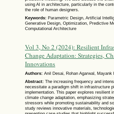
using AI in architecture, particularly in the co
the role of human designers.
Keywords:
Parametric Design, Artificial Intell
Generative Design, Optimization, Predictive M
Computational Architecture
Vol 3, No 2 (2024): Resilient Infra
Change Adaptation: Strategies, Ch
Innovations
Authors:
Anil Desai, Rohan Agarwal, Mayank
Abstract:
The increasing frequency and intens
necessitate a paradigm shift in infrastructure 
implementation. This paper explores resilient i
climate change adaptation, emphasizing strate
stressors while promoting sustainability and 
study reviews innovative materials, technolog
presenting case studies that highlight success