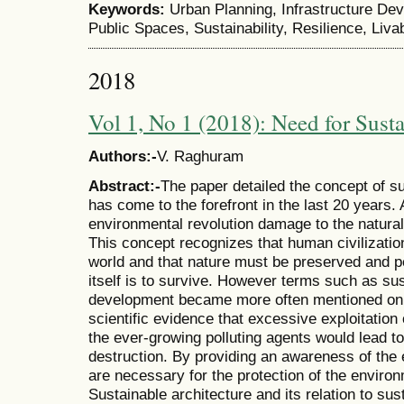
Keywords:
Urban Planning, Infrastructure De
Public Spaces, Sustainability, Resilience, Livab
2018
Vol 1, No 1 (2018): Need for Susta
Authors:-
V. Raghuram
Abstract:-
The paper detailed the concept of su
has come to the forefront in the last 20 years. 
environmental revolution damage to the natur
This concept recognizes that human civilization 
world and that nature must be preserved and 
itself is to survive. However terms such as sus
development became more often mentioned only
scientific evidence that excessive exploitation 
the ever-growing polluting agents would lead to
destruction. By providing an awareness of the 
are necessary for the protection of the environ
Sustainable architecture and its relation to su