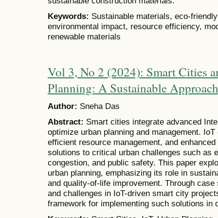
sustainable construction materials.
Keywords:
Sustainable materials, eco-friendly
environmental impact, resource efficiency, mod
renewable materials
Vol 3, No 2 (2024): Smart Cities 
Planning: A Sustainable Approach 
Author:
Sneha Das
Abstract:
Smart cities integrate advanced Inte
optimize urban planning and management. IoT e
efficient resource management, and enhanced 
solutions to critical urban challenges such as 
congestion, and public safety. This paper expl
urban planning, emphasizing its role in sustainab
and quality-of-life improvement. Through cas
and challenges in IoT-driven smart city projec
framework for implementing such solutions in 