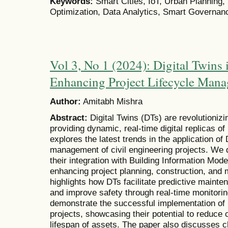
Keywords:
Smart Cities, IoT, Urban Planning, S
Optimization, Data Analytics, Smart Governan
Vol 3, No 1 (2024): Digital Twins 
Enhancing Project Lifecycle Man
Author:
Amitabh Mishra
Abstract:
Digital Twins (DTs) are revolutionizin
providing dynamic, real-time digital replicas of
explores the latest trends in the application of D
management of civil engineering projects. We d
their integration with Building Information Model
enhancing project planning, construction, and
highlights how DTs facilitate predictive mainte
and improve safety through real-time monitori
demonstrate the successful implementation of D
projects, showcasing their potential to reduce 
lifespan of assets. The paper also discusses c