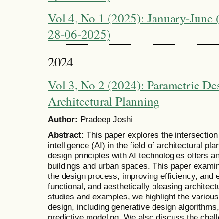
Vol 4, No 1 (2025): January-June (
28-06-2025)
2024
Vol 3, No 2 (2024): Parametric De
Architectural Planning
Author:
Pradeep Joshi
Abstract:
This paper explores the intersection 
intelligence (AI) in the field of architectural pl
design principles with AI technologies offers a
buildings and urban spaces. This paper examine
the design process, improving efficiency, and 
functional, and aesthetically pleasing archite
studies and examples, we highlight the various 
design, including generative design algorithms
predictive modeling. We also discuss the chall