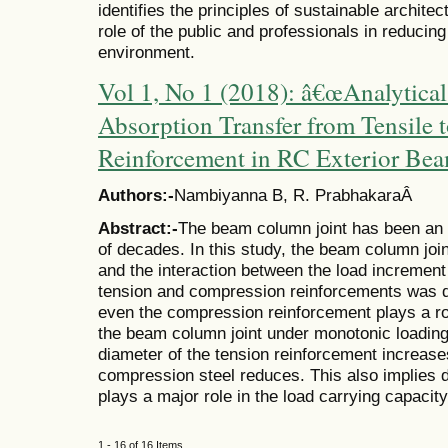
identifies the principles of sustainable architec
role of the public and professionals in reducing
environment.
Vol 1, No 1 (2018): â€œAnalytical
Absorption Transfer from Tensile
Reinforcement in RC Exterior Be
Authors:-
Nambiyanna B, R. PrabhakaraÂ
Abstract:-
The beam column joint has been an a
of decades. In this study, the beam column joi
and the interaction between the load increment
tension and compression reinforcements was d
even the compression reinforcement plays a rol
the beam column joint under monotonic loading
diameter of the tension reinforcement increases
compression steel reduces. This also implies du
plays a major role in the load carrying capacit
1 - 16 of 16 Items