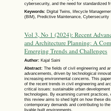
cybersecurity, and the need for standardized 
Keywords:
Digital Twins, lifecycle Managemen
(BIM), Predictive Maintenance, Cybersecurity
Vol 3, No 1 (2024): Recent Advanc
and Architecture Planning: A Com
Emerging Trends and Challenges
Author:
Kajal Saini
Abstract:
The fields of civil engineering and a
advancements, driven by technological innovat
increasing environmental concerns. This pape
of the recent trends in civil engineering and ar
critical issues: sustainable urban development 
technologies. By examining current practices, c
this review aims to shed light on how these dis
contemporary demands and contributing to the cr
livable built environments.