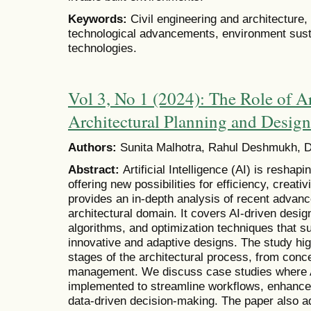
Keywords:
Civil engineering and architecture
technological advancements, environment sustai
technologies.
Vol 3, No 1 (2024): The Role of Art
Architectural Planning and Design
Authors:
Sunita Malhotra, Rahul Deshmukh, Dr
Abstract:
Artificial Intelligence (AI) is reshap
offering new possibilities for efficiency, creativ
provides an in-depth analysis of recent advanc
architectural domain. It covers AI-driven desig
algorithms, and optimization techniques that su
innovative and adaptive designs. The study hig
stages of the architectural process, from conc
management. We discuss case studies where A
implemented to streamline workflows, enhance 
data-driven decision-making. The paper also a