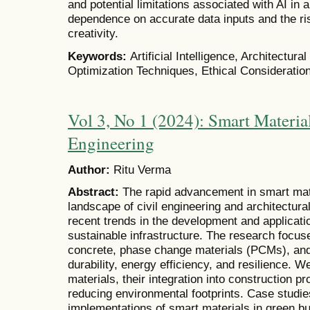
and potential limitations associated with AI in 
dependence on accurate data inputs and the ri
creativity.
Keywords:
Artificial Intelligence, Architectur
Optimization Techniques, Ethical Consideratio
Vol 3, No 1 (2024): Smart Material
Engineering
Author:
Ritu Verma
Abstract:
The rapid advancement in smart mat
landscape of civil engineering and architectura
recent trends in the development and applicati
sustainable infrastructure. The research focuse
concrete, phase change materials (PCMs), an
durability, energy efficiency, and resilience. 
materials, their integration into construction p
reducing environmental footprints. Case studie
implementations of smart materials in green bui