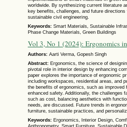
worldwide. By synthesizing current literature a
key benefits, challenges, and future directions f
sustainable civil engineering.
Keywords:
Smart Materials, Sustainable Infra
Phase Change Materials, Green Buildings
Vol 3, No 1 (2024): Ergonomics in
Authors:
Aarti Verma, Gopesh Singh
Abstract:
Ergonomics, the science of designin
pivotal role in interior design by enhancing com
paper explores the importance of ergonomic pr
including workspaces, residential areas, and p
the benefits of ergonomics, such as improved h
enhanced safety. Additionally, the challenges f
such as cost, balancing aesthetics with functi
needs, are discussed. Future trends in ergono
furniture, sustainable practices, and personal
Keywords:
Ergonomics, Interior Design, Comfor
Anthropometry, Smart Furniture, Sustainable 