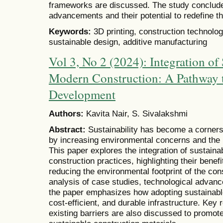
frameworks are discussed. The study concludes 
advancements and their potential to redefine th
Keywords:
3D printing, construction technology
sustainable design, additive manufacturing
Vol 3, No 2 (2024): Integration of
Modern Construction: A Pathway 
Development
Authors:
Kavita Nair, S. Sivalakshmi
Abstract:
Sustainability has become a corners
by increasing environmental concerns and the 
This paper explores the integration of sustain
construction practices, highlighting their benefi
reducing the environmental footprint of the con
analysis of case studies, technological advanc
the paper emphasizes how adopting sustainable 
cost-efficient, and durable infrastructure. Ke
existing barriers are also discussed to promot