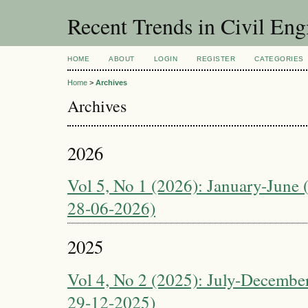
Recent Trends in Civil Eng
HOME
ABOUT
LOGIN
REGISTER
CATEGORIES
Home
>
Archives
Archives
2026
Vol 5, No 1 (2026): January-June 
28-06-2026)
2025
Vol 4, No 2 (2025): July-December
29-12-2025)