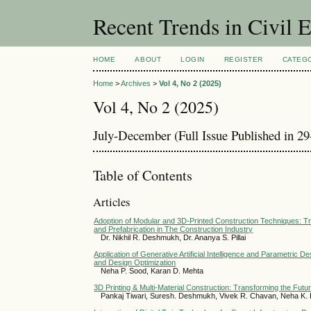
Recent Trends in Civil 
HOME
ABOUT
LOGIN
REGISTER
CATEG
Home
>
Archives
>
Vol 4, No 2 (2025)
Vol 4, No 2 (2025)
July-December (Full Issue Published in 2
Table of Contents
Articles
Adoption of Modular and 3D-Printed Construction Techniques: Tr
and Prefabrication in The Construction Industry
Dr. Nikhil R. Deshmukh, Dr. Ananya S. Pillai
Application of Generative Artificial Intelligence and Parametric D
and Design Optimization
Neha P. Sood, Karan D. Mehta
3D Printing & Multi-Material Construction: Transforming the Futur
Pankaj Tiwari, Suresh. Deshmukh, Vivek R. Chavan, Neha K.