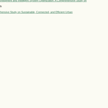
 Development and Intelligent System Optimization: A Comprehensive Study on
gh
ehensive Study on Sustainable, Connected, and Efficient Urban