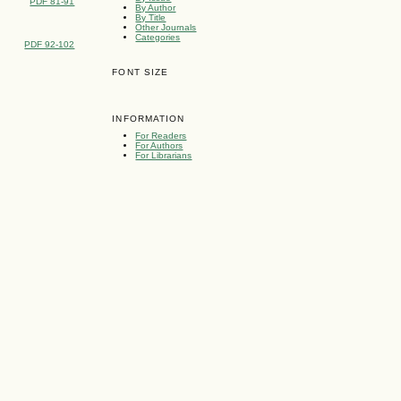
PDF 81-91
By Author
By Title
Other Journals
Categories
PDF 92-102
FONT SIZE
INFORMATION
For Readers
For Authors
For Librarians