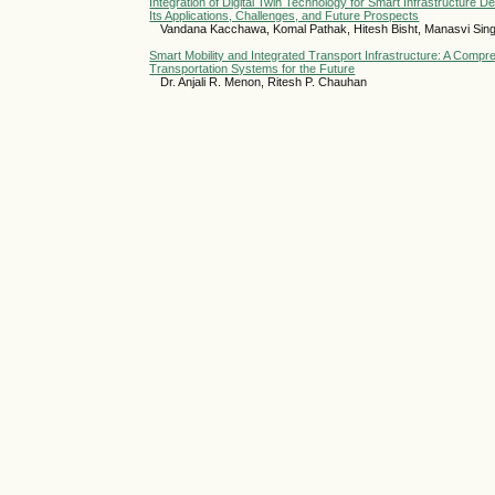
Integration of Digital Twin Technology for Smart Infrastructure
Its Applications, Challenges, and Future Prospects
Vandana Kacchawa, Komal Pathak, Hitesh Bisht, Manasvi Sin
Smart Mobility and Integrated Transport Infrastructure: A Compr
Transportation Systems for the Future
Dr. Anjali R. Menon, Ritesh P. Chauhan