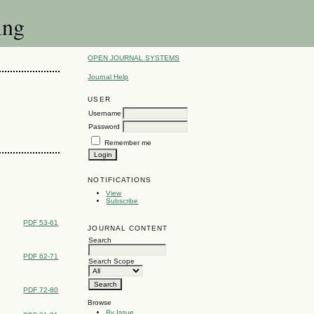
ing
OPEN JOURNAL SYSTEMS
Journal Help
USER
Username
Password
Remember me
NOTIFICATIONS
View
Subscribe
PDF 53-61
JOURNAL CONTENT
Search
PDF 62-71
Search Scope
PDF 72-80
Browse
By Issue