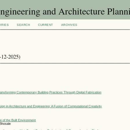
Engineering and Architecture Plann
ORIES
SEARCH
CURRENT
ARCHIVES
9-12-2025)
ansforming Contemporary Building Practices Through Digital Fabrication
esign in Architecture and Engineering: A Fusion of Computational Creativity
e of the Built Environment
 Bhosale