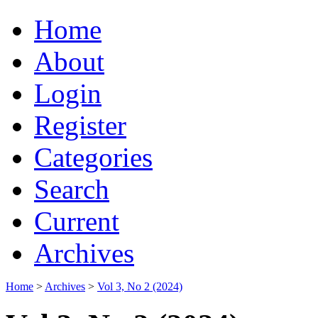
Home
About
Login
Register
Categories
Search
Current
Archives
Home
>
Archives
>
Vol 3, No 2 (2024)