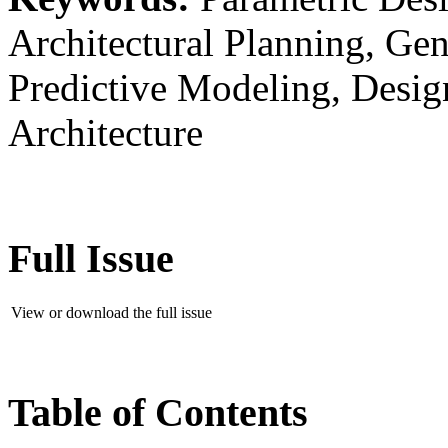
Architectural Planning, Gen
Predictive Modeling, Desi
Architecture
Full Issue
View or download the full issue
Table of Contents