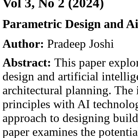
Vol 3, No 2 (2024)
Parametric Design and Ai
Author:
Pradeep Joshi
Abstract:
This paper explor
design and artificial intellig
architectural planning. The 
principles with AI technolog
approach to designing build
paper examines the potentia