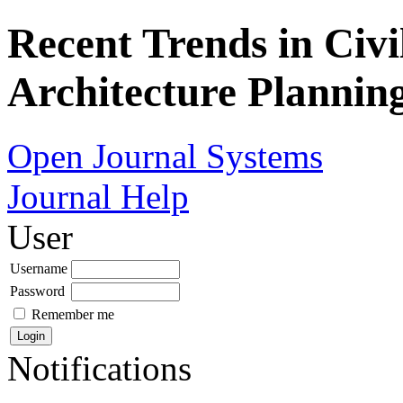
Recent Trends in Civi
Architecture Plannin
Open Journal Systems
Journal Help
User
Username
Password
Remember me
Notifications