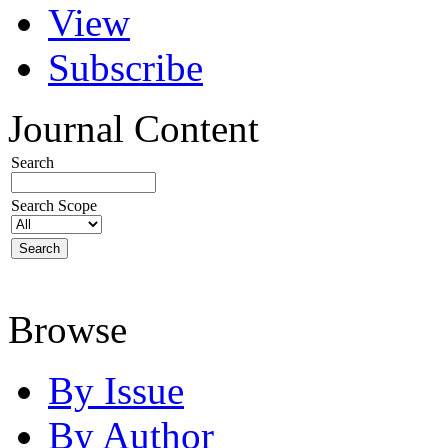
View
Subscribe
Journal Content
Search
Search Scope
Browse
By Issue
By Author