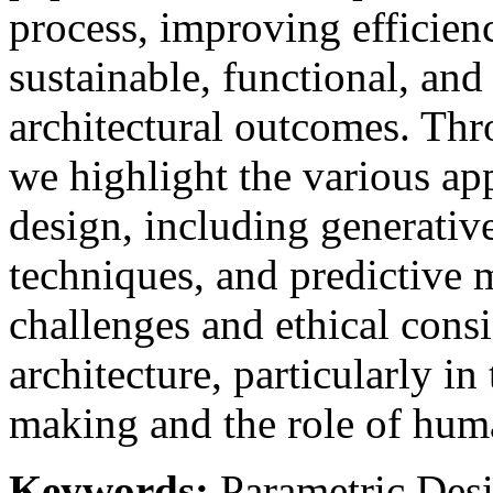
process, improving efficien
sustainable, functional, and
architectural outcomes. Thr
we highlight the various app
design, including generativ
techniques, and predictive 
challenges and ethical consi
architecture, particularly in
making and the role of hum
Keywords:
Parametric Desig