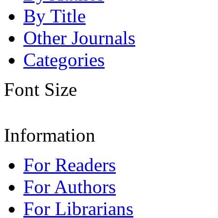
By Title
Other Journals
Categories
Font Size
Information
For Readers
For Authors
For Librarians