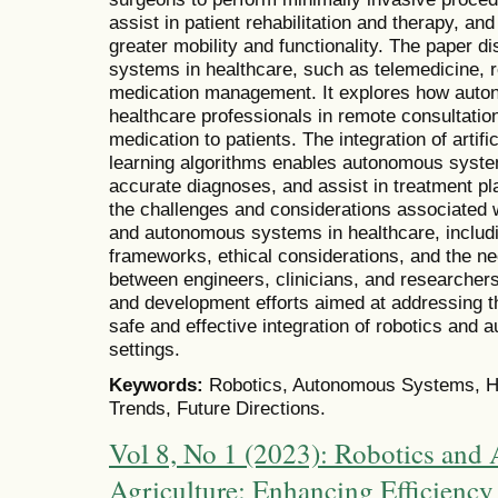
assist in patient rehabilitation and therapy, and
greater mobility and functionality. The paper 
systems in healthcare, such as telemedicine, r
medication management. It explores how auto
healthcare professionals in remote consultations
medication to patients. The integration of artifi
learning algorithms enables autonomous syste
accurate diagnoses, and assist in treatment p
the challenges and considerations associated w
and autonomous systems in healthcare, includi
frameworks, ethical considerations, and the nee
between engineers, clinicians, and researcher
and development efforts aimed at addressing t
safe and effective integration of robotics and
settings.
Keywords:
Robotics, Autonomous Systems, Hea
Trends, Future Directions.
Vol 8, No 1 (2023): Robotics and
Agriculture: Enhancing Efficiency 