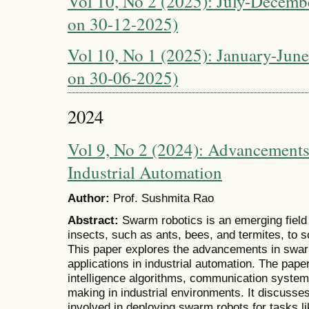
Vol 10, No 2 (2025): July-Decembe
on 30-12-2025)
Vol 10, No 1 (2025): January-June
on 30-06-2025)
2024
Vol 9, No 2 (2024): Advancements
Industrial Automation
Author:
Prof. Sushmita Rao
Abstract:
Swarm robotics is an emerging field 
insects, such as ants, bees, and termites, to
This paper explores the advancements in swarm
applications in industrial automation. The pape
intelligence algorithms, communication syste
making in industrial environments. It discusse
involved in deploying swarm robots for tasks l