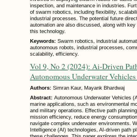
inspection, and maintenance in industries. Furt
of swarm robotics, including flexibility, scalabi
industrial processes. The potential future direc
automation are also discussed, along with ke
this technology.
Keywords:
Swarm robotics, industrial automat
autonomous robots, industrial processes, commu
scalability, efficiency.
Vol 9, No 2 (2024): Ai-Driven Pat
Autonomous Underwater Vehicle
Authors:
Simran Kaur, Mayank Bhardwaj
Abstract:
Autonomous Underwater Vehicles (AU
marine applications, such as environmental mon
and military operations. Effective path plannin
mission efficiency, reduce energy consumption,
navigate complex underwater environments. Wit
Intelligence (AI) technologies, AI-driven path p
these challenges. This paper explores the integ