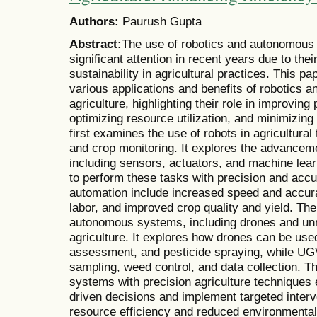
Authors:
Paurush Gupta
Abstract:
The use of robotics and autonomous 
significant attention in recent years due to the
sustainability in agricultural practices. This p
various applications and benefits of robotics
agriculture, highlighting their role in improving
optimizing resource utilization, and minimizin
first examines the use of robots in agricultural
and crop monitoring. It explores the advanceme
including sensors, actuators, and machine lear
to perform these tasks with precision and accu
automation include increased speed and accu
labor, and improved crop quality and yield. The
autonomous systems, including drones and un
agriculture. It explores how drones can be used
assessment, and pesticide spraying, while UGV
sampling, weed control, and data collection. T
systems with precision agriculture techniques
driven decisions and implement targeted interv
resource efficiency and reduced environmenta