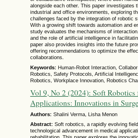
alongside each other. This paper investigates t
industrial and office environments, exploring 
challenges faced by the integration of robotic s
With a growing shift towards automation and 
study evaluates the mechanisms of interaction
and the role of artificial intelligence in facilit
paper also provides insights into the future pro
offering recommendations to optimize the effe
collaborations.
Keywords:
Human-Robot Interaction, Collabo
Robotics, Safety Protocols, Artificial Intellige
Robotics, Workplace Innovation, Robotics Cha
Vol 9, No 2 (2024): Soft Robotics 
Applications: Innovations in Surge
Authors:
Shalini Verma, Lisha Menon
Abstract:
Soft robotics, a rapidly evolving fi
technological advancement in medical applicati
rehabilitation. This paper explores the innovati