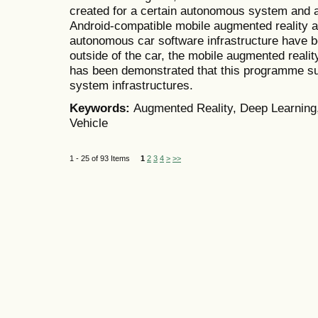
created for a certain autonomous system and a 
Android-compatible mobile augmented reality a
autonomous car software infrastructure have b
outside of the car, the mobile augmented reality 
has been demonstrated that this programme s
system infrastructures.
Keywords:
Augmented Reality, Deep Learning
Vehicle
1 - 25 of 93 Items
1
2
3
4
>
>>