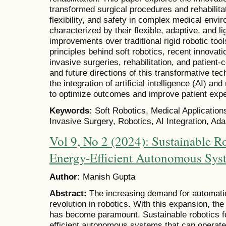
transformed surgical procedures and rehabilita
flexibility, and safety in complex medical envi
characterized by their flexible, adaptive, and li
improvements over traditional rigid robotic too
principles behind soft robotics, recent innovati
invasive surgeries, rehabilitation, and patient
and future directions of this transformative tec
the integration of artificial intelligence (AI) an
to optimize outcomes and improve patient exp
Keywords:
Soft Robotics, Medical Applications
Invasive Surgery, Robotics, AI Integration, Ad
Vol 9, No 2 (2024): Sustainable R
Energy-Efficient Autonomous Sys
Author:
Manish Gupta
Abstract:
The increasing demand for automati
revolution in robotics. With this expansion, th
has become paramount. Sustainable robotics f
efficient autonomous systems that can operate