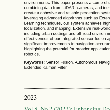
environments. This paper presents a comprehe
combining data from LiDAR, cameras, and iner
create a cohesive and reliable perception sys
leveraging advanced algorithms such as Exte
Learning techniques, our system achieves high
localization, and mapping. Extensive real-world
including urban settings and off-road environ
effectiveness of our integrated sensor fusion 
significant improvements in navigation accura
highlighting the potential for broader applicat
robotics.
Keywords:
Sensor Fusion, Autonomous Naviga
Extended Kalman Filter
2023
Vol 8, No 2 (2023): Enhancing De