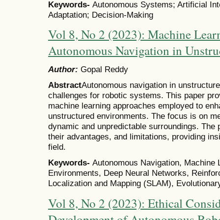
Keywords-
Autonomous Systems; Artificial Int
Adaptation; Decision-Making
Vol 8, No 2 (2023): Machine Lear
Autonomous Navigation in Unstru
Author:
Gopal Reddy
Abstract
Autonomous navigation in unstructure
challenges for robotic systems. This paper pro
machine learning approaches employed to enh
unstructured environments. The focus is on me
dynamic and unpredictable surroundings. The 
their advantages, and limitations, providing insi
field.
Keywords-
Autonomous Navigation, Machine L
Environments, Deep Neural Networks, Reinfor
Localization and Mapping (SLAM), Evolutionar
Vol 8, No 2 (2023): Ethical Consid
Development of Autonomous Robo