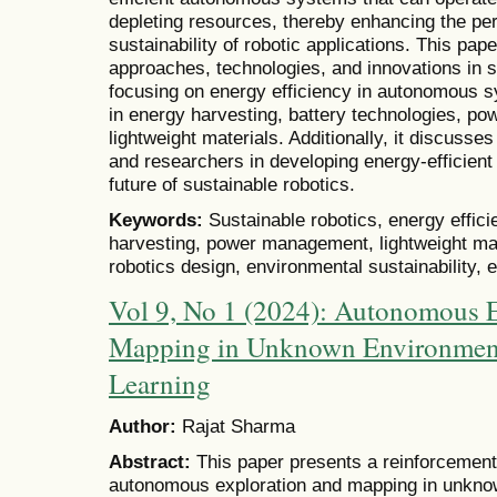
depleting resources, thereby enhancing the p
sustainability of robotic applications. This pap
approaches, technologies, and innovations in su
focusing on energy efficiency in autonomous
in energy harvesting, battery technologies, p
lightweight materials. Additionally, it discuss
and researchers in developing energy-efficie
future of sustainable robotics.
Keywords:
Sustainable robotics, energy effi
harvesting, power management, lightweight mate
robotics design, environmental sustainability, 
Vol 9, No 1 (2024): Autonomous E
Mapping in Unknown Environment
Learning
Author:
Rajat Sharma
Abstract:
This paper presents a reinforcement
autonomous exploration and mapping in unkn