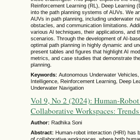
Reinforcement Learning (RL), Deep Learning (
into the path planning systems of AUVs. We an
AUVs in path planning, including underwater na
obstacles, and communication limitations. Addit
various AI techniques, their applications, and t
scenarios. Through the development of AI-ba
optimal path planning in highly dynamic and u
present tables and figures that highlight AI m
metrics, and case studies that demonstrate t
planning.
Keywords:
Autonomous Underwater Vehicles, Pa
Intelligence, Reinforcement Learning, Deep Le
Underwater Navigation
Vol 9, No 2 (2024): Human-Robot 
Collaborative Workspaces: Trends
Author:
Radhika Soni
Abstract:
Human-robot interaction (HRI) has b
of collaborative workspaces, where both human