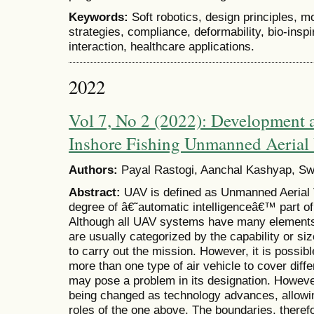
Keywords:
Soft robotics, design principles, m
strategies, compliance, deformability, bio-insp
interaction, healthcare applications.
2022
Vol 7, No 2 (2022): Development a
Inshore Fishing Unmanned Aerial 
Authors:
Payal Rastogi, Aanchal Kashyap, Swa
Abstract:
UAV is defined as Unmanned Aerial V
degree of â€˜automatic intelligenceâ€™ part o
Although all UAV systems have many elements 
are usually categorized by the capability or size
to carry out the mission. However, it is possi
more than one type of air vehicle to cover diff
may pose a problem in its designation. However
being changed as technology advances, allowin
roles of the one above. The boundaries, therefo