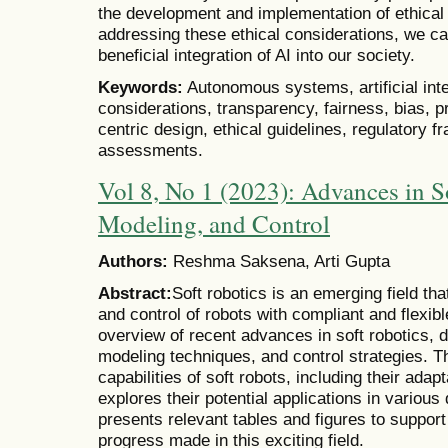
the development and implementation of ethica
addressing these ethical considerations, we c
beneficial integration of AI into our society.
Keywords:
Autonomous systems, artificial intel
considerations, transparency, fairness, bias, p
centric design, ethical guidelines, regulatory 
assessments.
Vol 8, No 1 (2023): Advances in S
Modeling, and Control
Authors:
Reshma Saksena, Arti Gupta
Abstract:
Soft robotics is an emerging field th
and control of robots with compliant and flexib
overview of recent advances in soft robotics, 
modeling techniques, and control strategies. T
capabilities of soft robots, including their adapt
explores their potential applications in various
presents relevant tables and figures to suppor
progress made in this exciting field.