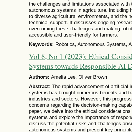
the challenges and limitations associated with 
autonomous systems in agriculture, including hig
to diverse agricultural environments, and the n
technical support. It discusses ongoing resea
overcoming these challenges and making rob
accessible and user-friendly for farmers.
Keywords:
Robotics, Autonomous Systems, Agri
Vol 8, No 1 (2023): Ethical Cons
Systems towards Responsible AI 
Authors:
Amelia Lee, Oliver Brown
Abstract:
The rapid advancement of artificial 
systems has brought numerous benefits and tr
industries and sectors. However, this progress 
concerns regarding the decision-making capabil
paper, we delve into the ethical consideration
systems and explore the importance of respon
discuss the potential risks and challenges ari
autonomous systems and present key principl