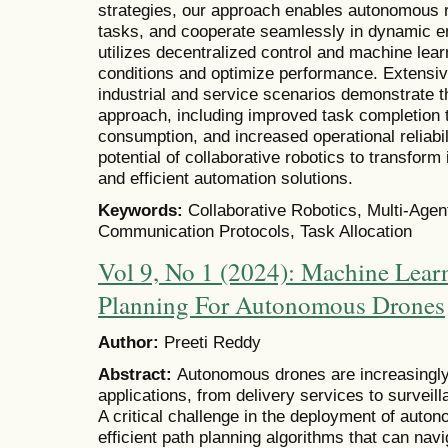
strategies, our approach enables autonomous ro
tasks, and cooperate seamlessly in dynamic 
utilizes decentralized control and machine lear
conditions and optimize performance. Extensi
industrial and service scenarios demonstrate 
approach, including improved task completion
consumption, and increased operational reliabil
potential of collaborative robotics to transform
and efficient automation solutions.
Keywords:
Collaborative Robotics, Multi-Agen
Communication Protocols, Task Allocation
Vol 9, No 1 (2024): Machine Lear
Planning For Autonomous Drones
Author:
Preeti Reddy
Abstract:
Autonomous drones are increasingly 
applications, from delivery services to surveil
A critical challenge in the deployment of auto
efficient path planning algorithms that can na