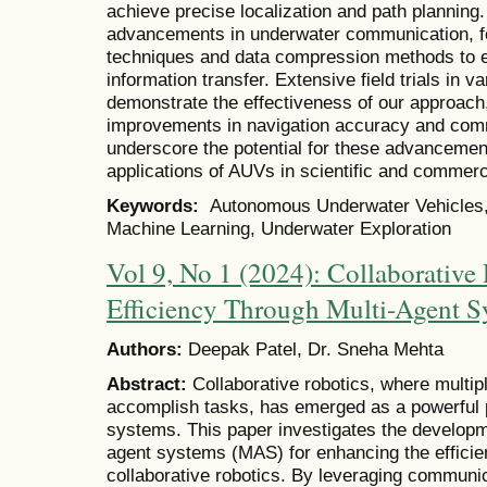
achieve precise localization and path planning.
advancements in underwater communication, f
techniques and data compression methods to en
information transfer. Extensive field trials in
demonstrate the effectiveness of our approach, 
improvements in navigation accuracy and commu
underscore the potential for these advancement
applications of AUVs in scientific and commer
Keywords:
Autonomous Underwater Vehicles, I
Machine Learning, Underwater Exploration
Vol 9, No 1 (2024): Collaborative
Efficiency Through Multi-Agent S
Authors:
Deepak Patel, Dr. Sneha Mehta
Abstract:
Collaborative robotics, where multip
accomplish tasks, has emerged as a powerful p
systems. This paper investigates the developm
agent systems (MAS) for enhancing the efficie
collaborative robotics. By leveraging communic