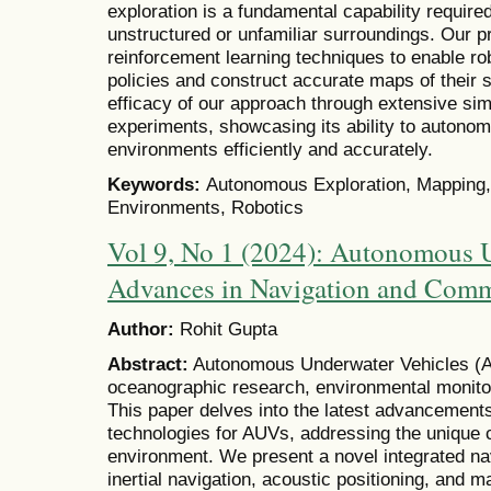
exploration is a fundamental capability required
unstructured or unfamiliar surroundings. Our
reinforcement learning techniques to enable rob
policies and construct accurate maps of their
efficacy of our approach through extensive sim
experiments, showcasing its ability to auton
environments efficiently and accurately.
Keywords:
Autonomous Exploration, Mapping
Environments, Robotics
Vol 9, No 1 (2024): Autonomous U
Advances in Navigation and Com
Author:
Rohit Gupta
Abstract:
Autonomous Underwater Vehicles (AUV
oceanographic research, environmental monitor
This paper delves into the latest advancement
technologies for AUVs, addressing the unique 
environment. We present a novel integrated n
inertial navigation, acoustic positioning, and m