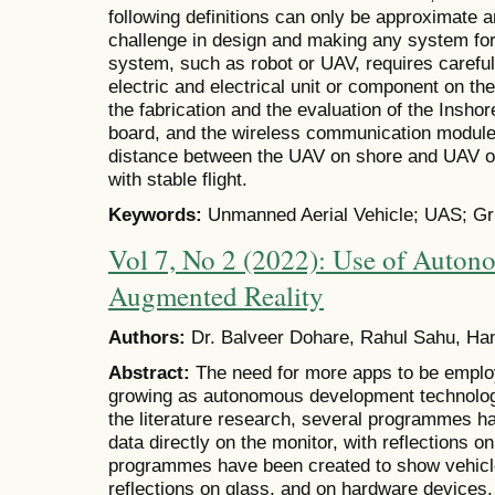
following definitions can only be approximate 
challenge in design and making any system for 
system, such as robot or UAV, requires careful 
electric and electrical unit or component on the
the fabrication and the evaluation of the Inshor
board, and the wireless communication modul
distance between the UAV on shore and UAV ov
with stable flight.
Keywords:
Unmanned Aerial Vehicle; UAS; Grip
Vol 7, No 2 (2022): Use of Auton
Augmented Reality
Authors:
Dr. Balveer Dohare, Rahul Sahu, Ha
Abstract:
The need for more apps to be employ
growing as autonomous development technolog
the literature research, several programmes h
data directly on the monitor, with reflections 
programmes have been created to show vehicle 
reflections on glass, and on hardware devices