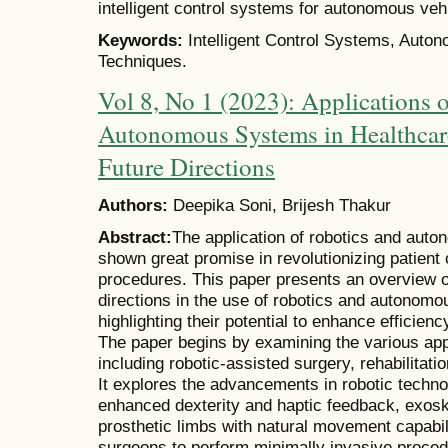
intelligent control systems for autonomous veh
Keywords:
Intelligent Control Systems, Auton
Techniques.
Vol 8, No 1 (2023): Applications 
Autonomous Systems in Healthcar
Future Directions
Authors:
Deepika Soni, Brijesh Thakur
Abstract:
The application of robotics and aut
shown great promise in revolutionizing patient
procedures. This paper presents an overview of
directions in the use of robotics and autonomo
highlighting their potential to enhance efficien
The paper begins by examining the various appl
including robotic-assisted surgery, rehabilitati
It explores the advancements in robotic techno
enhanced dexterity and haptic feedback, exoske
prosthetic limbs with natural movement capabil
surgeons to perform minimally invasive proced