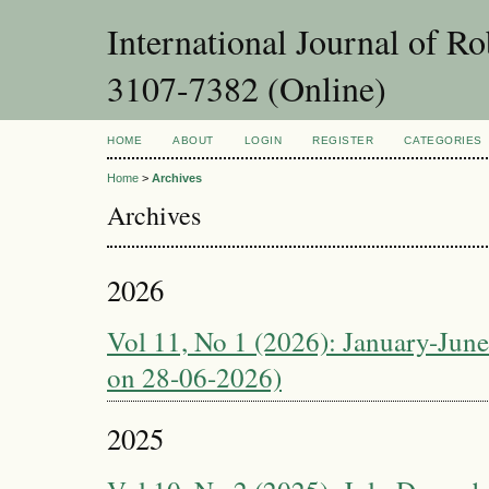
International Journal of 
3107-7382 (Online)
HOME
ABOUT
LOGIN
REGISTER
CATEGORIES
Home
>
Archives
Archives
2026
Vol 11, No 1 (2026): January-June
on 28-06-2026)
2025