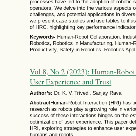
processes have led to the adoption of roboti
operators. We delve into the various aspects o
challenges, and potential applications in diverse
we present case studies and use tables to illu
of HRC, highlighting key performance indicato
Keywords-
Human-Robot Collaboration, Industr
Robotics, Robotics in Manufacturing, Human-Rob
Productivity, Safety in Robotics, Robotics App
Vol 8, No 2 (2023): Human-Robot 
User Experience and Trust
Author’s:
Dr. K. V. Trivedi, Sanjay Raval
Abstract
Human-Robot Interaction (HRI) has be
research as robots play a growing role in vario
success of these interactions hinges on the es
optimization of user experience. This paper del
HRI, exploring strategies to enhance user expe
humans and robots.