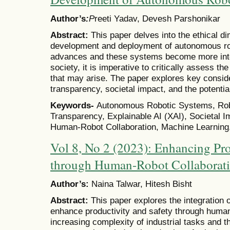
Author’s
:
P
reeti Yadav, Devesh Parshonikar
Abstract:
This paper delves into the ethical d
development and deployment of autonomous ro
advances and these systems become more integ
society, it is imperative to critically assess t
that may arise. The paper explores key conside
transparency, societal impact, and the potent
Keywords-
Autonomous Robotic Systems, Robot
Transparency, Explainable AI (XAI), Societal 
Human-Robot Collaboration, Machine Learning
Vol 8, No 2 (2023): Enhancing Pro
through Human-Robot Collaboratio
Author’s:
Naina Talwar, Hitesh Bisht
Abstract:
This paper explores the integration of
enhance productivity and safety through human
increasing complexity of industrial tasks and th