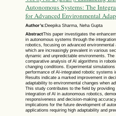
Autonomous Systems: The Integrat
for Advanced Environmental Adap
Author’s:
Deepika Sharma, Neha Gupta
Abstract
This paper investigates the enhancem
in autonomous systems through the integration of
robotics, focusing on advanced environmental
which are increasingly prevalent in various sec
dynamic and unpredictable environments. The 
comparative analysis of AI algorithms in roboti
changing conditions. Experimental simulations
performance of AI-integrated robotic systems 
Results indicate a marked improvement in deci
adaptability to environmental changes when a
This study contributes to the field by providing 
integration of AI in autonomous robotics, dem
responsiveness and decision-making accuracy. 
implications for the future development of aut
applications requiring high adaptability and pre