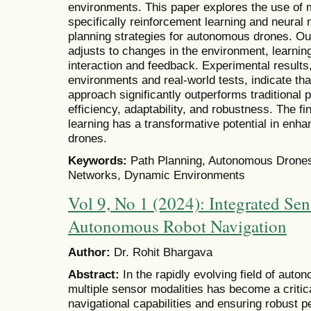
environments. This paper explores the use of 
specifically reinforcement learning and neural
planning strategies for autonomous drones. O
adjusts to changes in the environment, learnin
interaction and feedback. Experimental results
environments and real-world tests, indicate th
approach significantly outperforms traditional 
efficiency, adaptability, and robustness. The f
learning has a transformative potential in enha
drones.
Keywords:
Path Planning, Autonomous Drones
Networks, Dynamic Environments
Vol 9, No 1 (2024): Integrated Sen
Autonomous Robot Navigation
Author:
Dr. Rohit Bhargava
Abstract:
In the rapidly evolving field of auto
multiple sensor modalities has become a criti
navigational capabilities and ensuring robust 