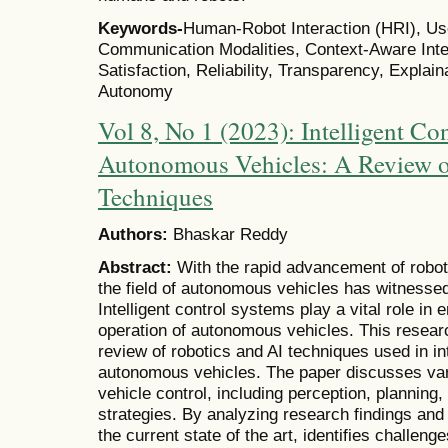
Keywords-
Human-Robot Interaction (HRI), Us
Communication Modalities, Context-Aware Inter
Satisfaction, Reliability, Transparency, Explainab
Autonomy
Vol 8, No 1 (2023): Intelligent Co
Autonomous Vehicles: A Review o
Techniques
Authors:
Bhaskar Reddy
Abstract:
With the rapid advancement of robotic
the field of autonomous vehicles has witnessed
Intelligent control systems play a vital role in 
operation of autonomous vehicles. This resea
review of robotics and AI techniques used in in
autonomous vehicles. The paper discusses va
vehicle control, including perception, planning
strategies. By analyzing research findings and 
the current state of the art, identifies challeng