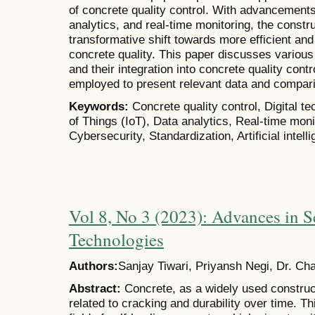
of concrete quality control. With advancements
analytics, and real-time monitoring, the constr
transformative shift towards more efficient and
concrete quality. This paper discusses various d
and their integration into concrete quality cont
employed to present relevant data and compar
Keywords:
Concrete quality control, Digital t
of Things (IoT), Data analytics, Real-time moni
Cybersecurity, Standardization, Artificial intell
Vol 8, No 3 (2023): Advances in S
Technologies
Authors:
Sanjay Tiwari, Priyansh Negi, Dr. Ch
Abstract:
Concrete, as a widely used construct
related to cracking and durability over time. T