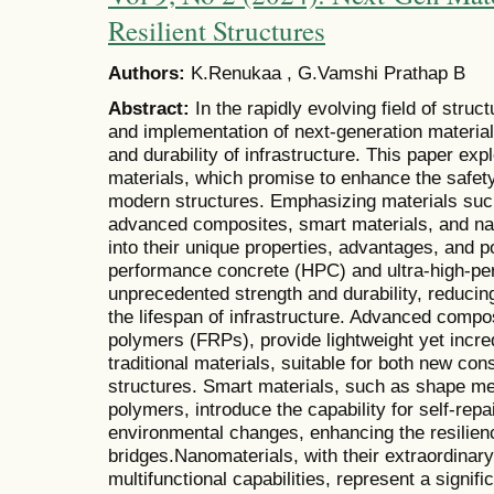
Resilient Structures
Authors:
K.Renukaa , G.Vamshi Prathap B
Abstract:
In the rapidly evolving field of stru
and implementation of next-generation materials
and durability of infrastructure. This paper expl
materials, which promise to enhance the safety,
modern structures. Emphasizing materials suc
advanced composites, smart materials, and na
into their unique properties, advantages, and po
performance concrete (HPC) and ultra-high-pe
unprecedented strength and durability, reduci
the lifespan of infrastructure. Advanced compos
polymers (FRPs), provide lightweight yet incred
traditional materials, suitable for both new cons
structures. Smart materials, such as shape me
polymers, introduce the capability for self-rep
environmental changes, enhancing the resilienc
bridges.Nanomaterials, with their extraordinar
multifunctional capabilities, represent a signifi