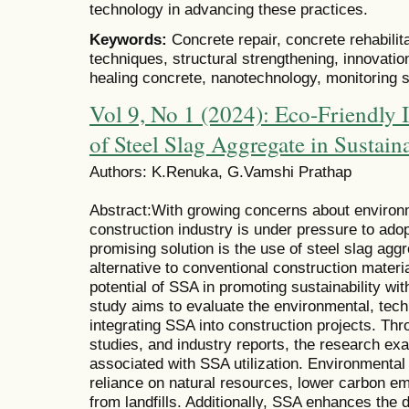
technology in advancing these practices.
Keywords:
Concrete repair, concrete rehabilita
techniques, structural strengthening, innovation
healing concrete, nanotechnology, monitoring s
Vol 9, No 1 (2024): Eco-Friendly I
of Steel Slag Aggregate in Sustaina
Authors: K.Renuka, G.Vamshi Prathap
Abstract:With growing concerns about environme
construction industry is under pressure to ado
promising solution is the use of steel slag ag
alternative to conventional construction materi
potential of SSA in promoting sustainability wi
study aims to evaluate the environmental, tec
integrating SSA into construction projects. Thr
studies, and industry reports, the research ex
associated with SSA utilization. Environmental
reliance on natural resources, lower carbon em
from landfills. Additionally, SSA enhances the 