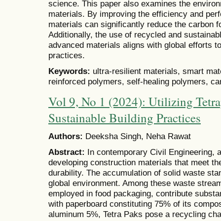
science. This paper also examines the environ
materials. By improving the efficiency and per
materials can significantly reduce the carbon fo
Additionally, the use of recycled and sustainab
advanced materials aligns with global efforts 
practices.
Keywords:
ultra-resilient materials, smart mat
reinforced polymers, self-healing polymers, c
Vol 9, No 1 (2024): Utilizing Tetr
Sustainable Building Practices
Authors:
Deeksha Singh, Neha Rawat
Abstract:
In contemporary Civil Engineering, a
developing construction materials that meet the 
durability. The accumulation of solid waste stan
global environment. Among these waste strea
employed in food packaging, contribute substan
with paperboard constituting 75% of its compo
aluminum 5%, Tetra Paks pose a recycling cha