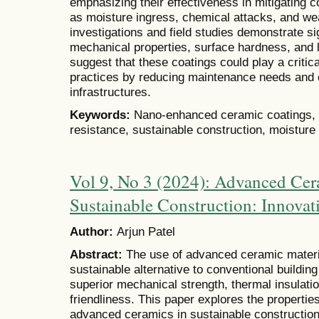
emphasizing their effectiveness in mitigating 
as moisture ingress, chemical attacks, and we
investigations and field studies demonstrate s
mechanical properties, surface hardness, and l
suggest that these coatings could play a critica
practices by reducing maintenance needs and e
infrastructures.
Keywords:
Nano-enhanced ceramic coatings, c
resistance, sustainable construction, moisture 
Vol 9, No 3 (2024): Advanced Cera
Sustainable Construction: Innovat
Author:
Arjun Patel
Abstract:
The use of advanced ceramic materia
sustainable alternative to conventional buildin
superior mechanical strength, thermal insulati
friendliness. This paper explores the properties
advanced ceramics in sustainable construction.