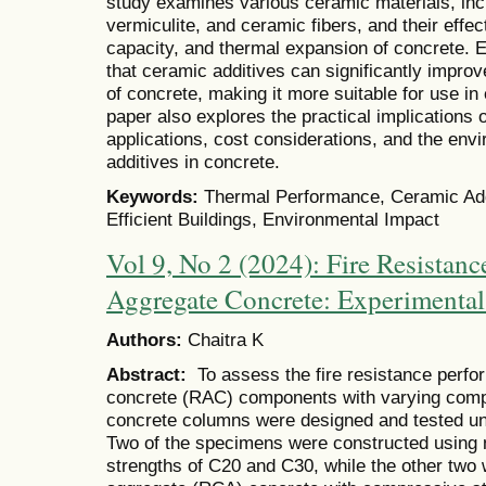
study examines various ceramic materials, inc
vermiculite, and ceramic fibers, and their effec
capacity, and thermal expansion of concrete. 
that ceramic additives can significantly improv
of concrete, making it more suitable for use in 
paper also explores the practical implications o
applications, cost considerations, and the env
additives in concrete.
Keywords:
Thermal Performance, Ceramic Addi
Efficient Buildings, Environmental Impact
Vol 9, No 2 (2024): Fire Resistanc
Aggregate Concrete: Experimental
Authors:
Chaitra K
Abstract:
To assess the fire resistance perf
concrete (RAC) components with varying compre
concrete columns were designed and tested un
Two of the specimens were constructed using 
strengths of C20 and C30, while the other tw