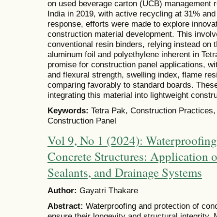
on used beverage carton (UCB) management rev
India in 2019, with active recycling at 31% and
response, efforts were made to explore innovat
construction material development. This involv
conventional resin binders, relying instead on 
aluminum foil and polyethylene inherent in Te
promise for construction panel applications, 
and flexural strength, swelling index, flame re
comparing favorably to standard boards. These 
integrating this material into lightweight constr
Keywords:
Tetra Pak, Construction Practices,
Construction Panel
Vol 9, No 1 (2024): Waterproofing
Concrete Structures: Application 
Sealants, and Drainage Systems
Author:
Gayatri Thakare
Abstract:
Waterproofing and protection of concr
ensure their longevity and structural integrity