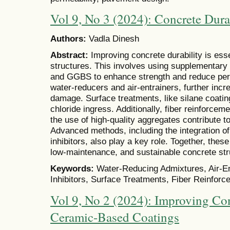
Vol 9, No 3 (2024): Concrete Dur
Authors:
Vadla Dinesh
Abstract:
Improving concrete durability is esse
structures. This involves using supplementary m
and GGBS to enhance strength and reduce perm
water-reducers and air-entrainers, further inc
damage. Surface treatments, like silane coatin
chloride ingress. Additionally, fiber reinforcem
the use of high-quality aggregates contribute to
Advanced methods, including the integration o
inhibitors, also play a key role. Together, thes
low-maintenance, and sustainable concrete str
Keywords:
Water-Reducing Admixtures, Air-En
Inhibitors, Surface Treatments, Fiber Reinforc
Vol 9, No 2 (2024): Improving Con
Ceramic-Based Coatings