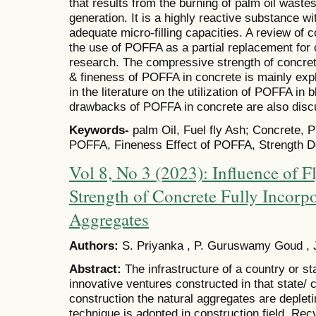
that results from the burning of palm oil wastes
generation. It is a highly reactive substance w
adequate micro-filling capacities. A review of 
the use of POFFA as a partial replacement for c
research. The compressive strength of concre
& fineness of POFFA in concrete is mainly exp
in the literature on the utilization of POFFA in
drawbacks of POFFA in concrete are also disc
Keywords-
palm Oil, Fuel fly Ash; Concrete, 
POFFA, Fineness Effect of POFFA, Strength D
Vol 8, No 3 (2023): Influence of 
Strength of Concrete Fully Incorp
Aggregates
Authors:
S. Priyanka , P. Guruswamy Goud , 
Abstract:
The infrastructure of a country or 
innovative ventures constructed in that state/ 
construction the natural aggregates are deplet
technique is adopted in construction field. Re