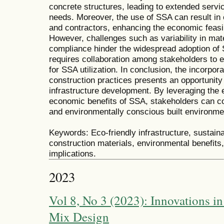
concrete structures, leading to extended servi
needs. Moreover, the use of SSA can result in 
and contractors, enhancing the economic feasibi
However, challenges such as variability in mate
compliance hinder the widespread adoption of
requires collaboration among stakeholders to e
for SSA utilization. In conclusion, the incorpora
construction practices presents an opportunity 
infrastructure development. By leveraging the 
economic benefits of SSA, stakeholders can con
and environmentally conscious built environme
Keywords: Eco-friendly infrastructure, sustainab
construction materials, environmental benefits,
implications.
2023
Vol 8, No 3 (2023): Innovations i
Mix Design