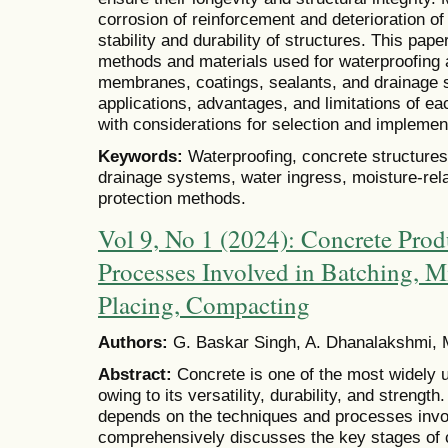
corrosion of reinforcement and deterioration o
stability and durability of structures. This pap
methods and materials used for waterproofing a
membranes, coatings, sealants, and drainage 
applications, advantages, and limitations of e
with considerations for selection and implemen
Keywords:
Waterproofing, concrete structure
drainage systems, water ingress, moisture-rela
protection methods.
Vol 9, No 1 (2024): Concrete Prod
Processes Involved in Batching, M
Placing, Compacting
Authors:
G. Baskar Singh, A. Dhanalakshmi, 
Abstract:
Concrete is one of the most widely u
owing to its versatility, durability, and strength
depends on the techniques and processes invol
comprehensively discusses the key stages of c