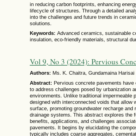
in reducing carbon footprints, enhancing energy
lifecycle of structures. Through a detailed anal
into the challenges and future trends in cerami
solutions.
Keywords:
Advanced ceramics, sustainable con
insulation, eco-friendly materials, structural dur
Vol 9, No 3 (2024): Pervious Con
Authors:
Ms. K. Chaitra, Gundamaina Harisai
Abstract:
Pervious concrete pavements have e
to address challenges posed by urbanization an
environments. Unlike traditional impermeable 
designed with interconnected voids that allow wa
surface, promoting groundwater recharge and 
drainage systems. This abstract explores the f
benefits, applications, and challenges associa
pavements. It begins by elucidating the compos
typically includes coarse aggregates, cementat