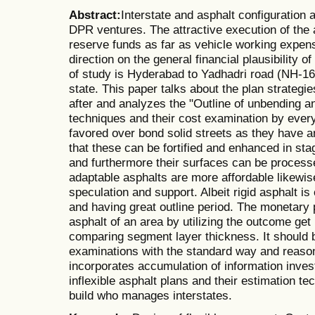
Abstract:
Interstate and asphalt configuration 
DPR ventures. The attractive execution of the a
reserve funds as far as vehicle working expen
direction on the general financial plausibility o
of study is Hyderabad to Yadhadri road (NH-16
state. This paper talks about the plan strategie
after and analyzes the "Outline of unbending a
techniques and their cost examination by every
favored over bond solid streets as they have an
that these can be fortified and enhanced in sta
and furthermore their surfaces can be process
adaptable asphalts are more affordable likewis
speculation and support. Albeit rigid asphalt 
and having great outline period. The monetary p
asphalt of an area by utilizing the outcome get 
comparing segment layer thickness. It should 
examinations with the standard way and reaso
incorporates accumulation of information invest
inflexible asphalt plans and their estimation tec
build who manages interstates.