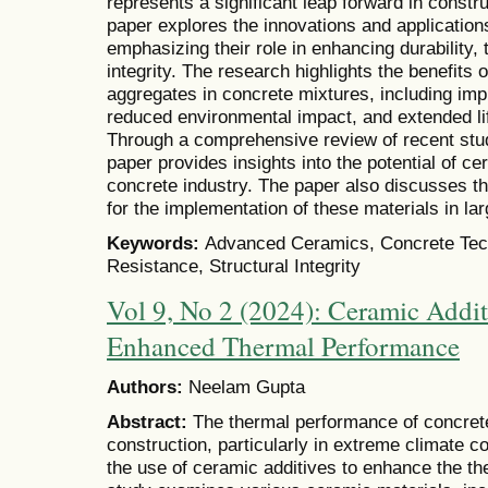
represents a significant leap forward in constr
paper explores the innovations and application
emphasizing their role in enhancing durability,
integrity. The research highlights the benefits
aggregates in concrete mixtures, including im
reduced environmental impact, and extended li
Through a comprehensive review of recent stud
paper provides insights into the potential of ce
concrete industry. The paper also discusses th
for the implementation of these materials in la
Keywords:
Advanced Ceramics, Concrete Tech
Resistance, Structural Integrity
Vol 9, No 2 (2024): Ceramic Addit
Enhanced Thermal Performance
Authors:
Neelam Gupta
Abstract:
The thermal performance of concrete 
construction, particularly in extreme climate c
the use of ceramic additives to enhance the th