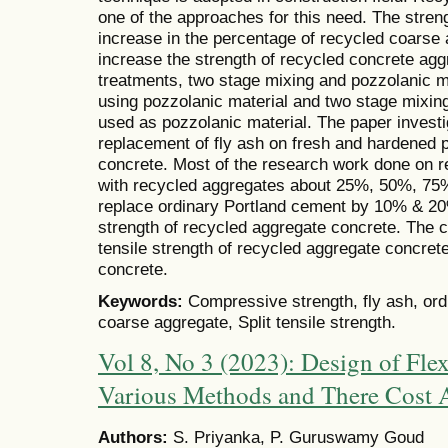
one of the approaches for this need. The stren
increase in the percentage of recycled coarse
increase the strength of recycled concrete ag
treatments, two stage mixing and pozzolanic mat
using pozzolanic material and two stage mixing
used as pozzolanic material. The paper investi
replacement of fly ash on fresh and hardened p
concrete. Most of the research work done on 
with recycled aggregates about 25%, 50%, 75%
replace ordinary Portland cement by 10% & 20
strength of recycled aggregate concrete. The 
tensile strength of recycled aggregate concret
concrete.
Keywords:
Compressive strength, fly ash, or
coarse aggregate, Split tensile strength.
Vol 8, No 3 (2023): Design of Fle
Various Methods and There Cost 
Authors:
S. Priyanka, P. Guruswamy Goud