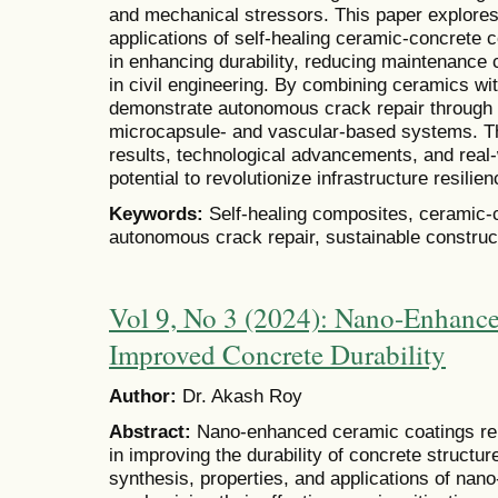
and mechanical stressors. This paper explore
applications of self-healing ceramic-concrete 
in enhancing durability, reducing maintenance 
in civil engineering. By combining ceramics w
demonstrate autonomous crack repair throug
microcapsule- and vascular-based systems. Th
results, technological advancements, and real-w
potential to revolutionize infrastructure resilien
Keywords:
Self-healing composites, ceramic-co
autonomous crack repair, sustainable construc
Vol 9, No 3 (2024): Nano-Enhance
Improved Concrete Durability
Author:
Dr. Akash Roy
Abstract:
Nano-enhanced ceramic coatings re
in improving the durability of concrete structu
synthesis, properties, and applications of na