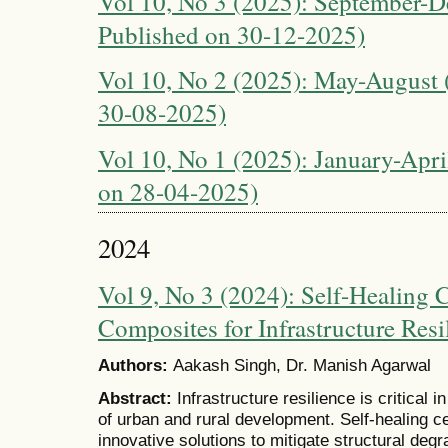
Vol 10, No 3 (2025): September-D
Published on 30-12-2025)
Vol 10, No 2 (2025): May-August (
30-08-2025)
Vol 10, No 1 (2025): January-April
on 28-04-2025)
2024
Vol 9, No 3 (2024): Self-Healing
Composites for Infrastructure Resi
Authors:
Aakash Singh, Dr. Manish Agarwal
Abstract:
Infrastructure resilience is critical 
of urban and rural development. Self-healing 
innovative solutions to mitigate structural de