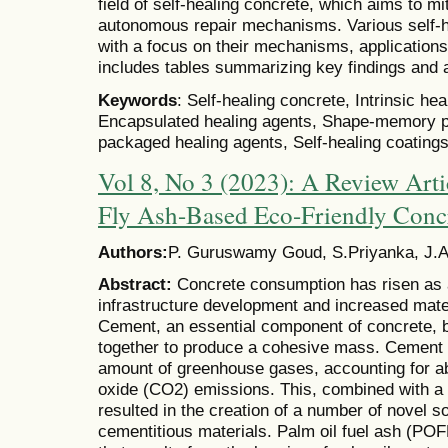
field of self-healing concrete, which aims to mi
autonomous repair mechanisms. Various self-h
with a focus on their mechanisms, applications
includes tables summarizing key findings and 
Keywords
: Self-healing concrete, Intrinsic hea
Encapsulated healing agents, Shape-memory p
packaged healing agents, Self-healing coatings,
Vol 8, No 3 (2023): A Review Arti
Fly Ash-Based Eco-Friendly Conc
Authors:
P. Guruswamy Goud, S.Priyanka, J.
Abstract:
Concrete consumption has risen as a 
infrastructure development and increased mate
Cement, an essential component of concrete, 
together to produce a cohesive mass. Cement 
amount of greenhouse gases, accounting for ab
oxide (CO2) emissions. This, combined with a 
resulted in the creation of a number of novel 
cementitious materials. Palm oil fuel ash (POF