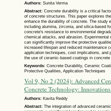
Authors:
Sunita Verma
Abstract:
Concrete durability is a critical fac
of concrete structures. This paper explores th
enhance the durability of concrete. The study
including alumina, zirconia, and silica-based fo
concrete's resistance to environmental degrada
chemical attacks, and abrasion. Experimental 
can significantly improve the protective qualiti
increased lifespan and reduced maintenance c
application techniques, cost implications, and 
the use of ceramic-based coatings in concrete 
Keywords:
Concrete Durability, Ceramic Coat
Protective Qualities, Application Techniques
Vol 9, No 2 (2024): Advanced Cer
Concrete Technology: Innovations
Authors:
Kavita Reddy
Abstract:
The integration of advanced ceramic