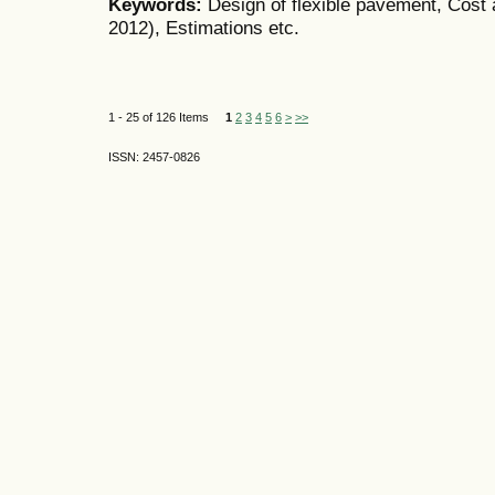
Keywords:
Design of flexible pavement, Cost 
2012), Estimations etc.
1 - 25 of 126 Items
1
2
3
4
5
6
>
>>
ISSN: 2457-0826