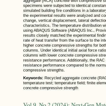
aggregate (RCA) concrete with compressive s
specimens were subjected to identical constan
simulated building fire conditions in a laborat
the experimental results were analyzed and co
change, vertical displacement, lateral deflectio
characteristics. The temperature distribution 
using ABAQUS Software (ABAQUS Inc., Provide
results closely matched the experimental findin
rate of heat transfer from the surface to the in
higher concrete compressive strengths for bo
columns. Under identical initial axial force ra
columns with lower concrete compressive streng
resistance performance. Additionally, the RAC
resistance performance compared to the norma
compressive strengths.
Keywords:
Recycled aggregate concrete (RAC)
temperature test; temperature field; finite el
concrete compressive strength
Vol 9, No 2 (2024): Next-Gen Mate