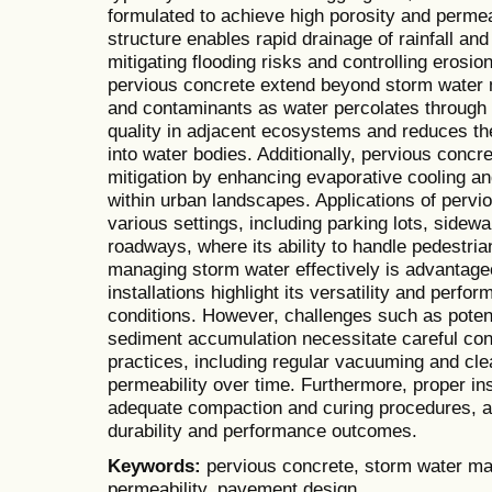
formulated to achieve high porosity and permeab
structure enables rapid drainage of rainfall an
mitigating flooding risks and controlling erosio
pervious concrete extend beyond storm water m
and contaminants as water percolates through 
quality in adjacent ecosystems and reduces th
into water bodies. Additionally, pervious concre
mitigation by enhancing evaporative cooling an
within urban landscapes. Applications of per
various settings, including parking lots, sidewa
roadways, where its ability to handle pedestrian
managing storm water effectively is advantage
installations highlight its versatility and perf
conditions. However, challenges such as potent
sediment accumulation necessitate careful con
practices, including regular vacuuming and cle
permeability over time. Furthermore, proper in
adequate compaction and curing procedures, are
durability and performance outcomes.
Keywords:
pervious concrete, storm water ma
permeability, pavement design.