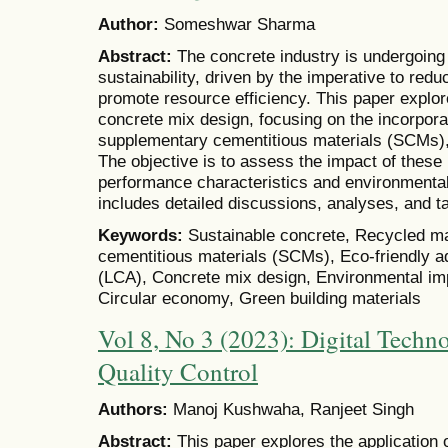
Author:
Someshwar Sharma
Abstract:
The concrete industry is undergoing
sustainability, driven by the imperative to re
promote resource efficiency. This paper explor
concrete mix design, focusing on the incorpora
supplementary cementitious materials (SCMs), 
The objective is to assess the impact of these
performance characteristics and environmental 
includes detailed discussions, analyses, and t
Keywords:
Sustainable concrete, Recycled ma
cementitious materials (SCMs), Eco-friendly a
(LCA), Concrete mix design, Environmental imp
Circular economy, Green building materials
Vol 8, No 3 (2023): Digital Techno
Quality Control
Authors:
Manoj Kushwaha, Ranjeet Singh
Abstract:
This paper explores the application o