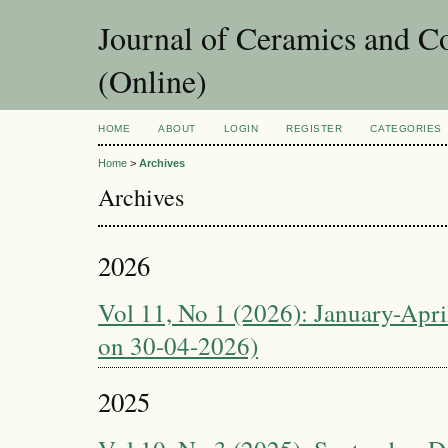
Journal of Ceramics and C
(Online)
HOME
ABOUT
LOGIN
REGISTER
CATEGORIES
Home
>
Archives
Archives
2026
Vol 11, No 1 (2026): January-April
on 30-04-2026)
2025