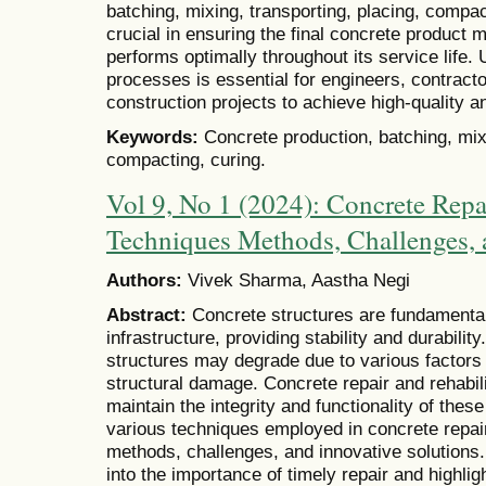
batching, mixing, transporting, placing, compac
crucial in ensuring the final concrete product 
performs optimally throughout its service life
processes is essential for engineers, contract
construction projects to achieve high-quality a
Keywords:
Concrete production, batching, mixi
compacting, curing.
Vol 9, No 1 (2024): Concrete Repa
Techniques Methods, Challenges, 
Authors:
Vivek Sharma, Aastha Negi
Abstract:
Concrete structures are fundament
infrastructure, providing stability and durabili
structures may degrade due to various factors
structural damage. Concrete repair and rehabil
maintain the integrity and functionality of the
various techniques employed in concrete repair 
methods, challenges, and innovative solutions. A
into the importance of timely repair and highlig