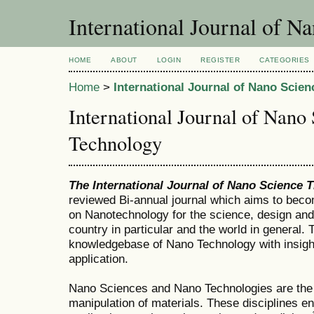
International Journal of N
HOME
ABOUT
LOGIN
REGISTER
CATEGORIES
Home
>
International Journal of Nano Scie
International Journal of Nano
Technology
The International Journal of Nano Science 
reviewed Bi-annual journal which aims to beco
on Nanotechnology for the science, design and
country in particular and the world in general.
knowledgebase of Nano Technology with insights
application.
Nano Sciences and Nano Technologies are the 
manipulation of materials. These disciplines e