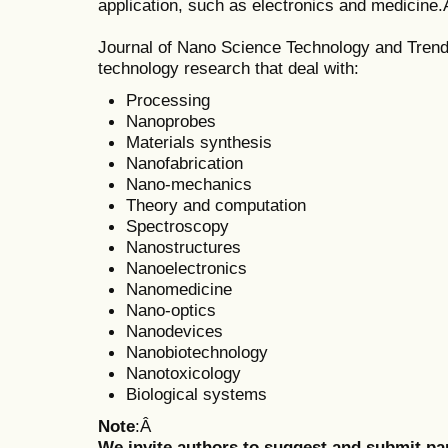
application, such as electronics and medicine
Journal of Nano Science Technology and Trend
technology research that deal with:
Processing
Nanoprobes
Materials synthesis
Nanofabrication
Nano-mechanics
Theory and computation
Spectroscopy
Nanostructures
Nanoelectronics
Nanomedicine
Nano-optics
Nanodevices
Nanobiotechnology
Nanotoxicology
Biological systems
Note
:Â
We invite authors to suggest and submit pa