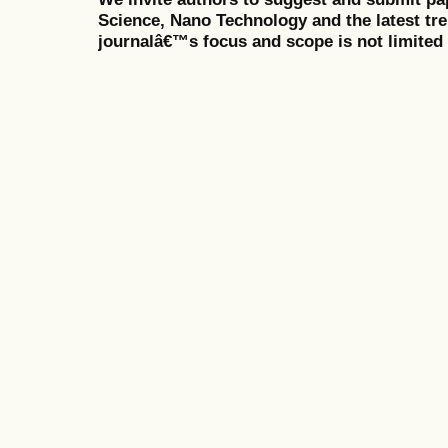
Science, Nano Technology and the latest tr
journalâ€™s focus and scope is not limited