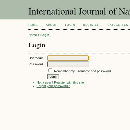
International Journal of N
HOME
ABOUT
LOGIN
REGISTER
CATEGORIES
Home
>
Login
Login
Username
Password
Remember my username and password
Not a user? Register with this site
Forgot your password?