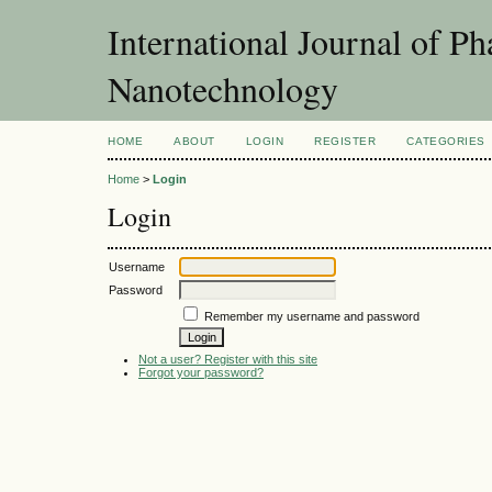
International Journal of P
Nanotechnology
HOME
ABOUT
LOGIN
REGISTER
CATEGORIES
Home
>
Login
Login
Username
Password
Remember my username and password
Not a user? Register with this site
Forgot your password?