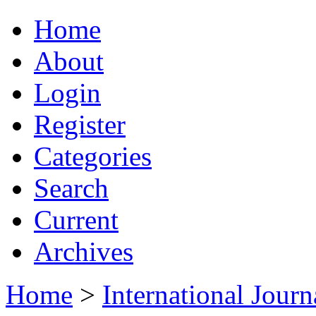
Home
About
Login
Register
Categories
Search
Current
Archives
Home
>
International Jour