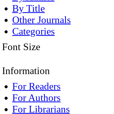
By Title
Other Journals
Categories
Font Size
Information
For Readers
For Authors
For Librarians