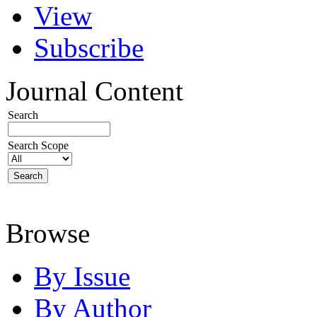
View
Subscribe
Journal Content
Search
Search Scope
Browse
By Issue
By Author