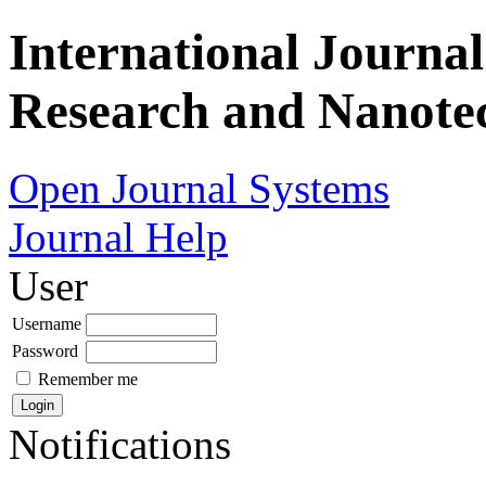
International Journa
Research and Nanote
Open Journal Systems
Journal Help
User
Username
Password
Remember me
Notifications