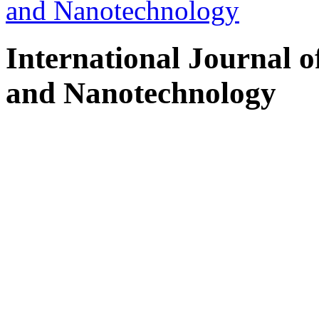
and Nanotechnology
International Journal 
and Nanotechnology