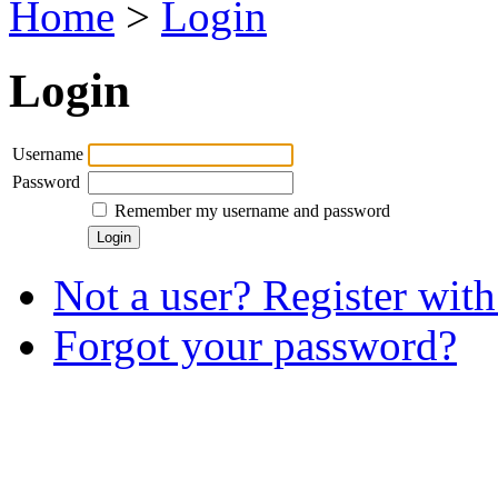
Home
>
Login
Login
Username
Password
Remember my username and password
Not a user? Register with 
Forgot your password?