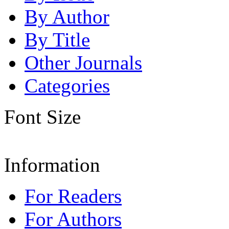
By Author
By Title
Other Journals
Categories
Font Size
Information
For Readers
For Authors