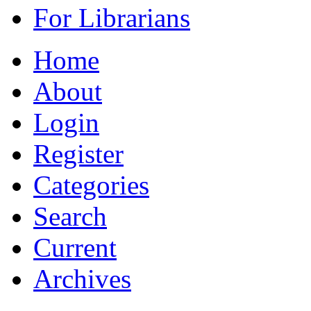
For Librarians
Home
About
Login
Register
Categories
Search
Current
Archives