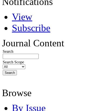
Notifications
View
Subscribe
Journal Content
Search
Search Scope
Browse
By Issue