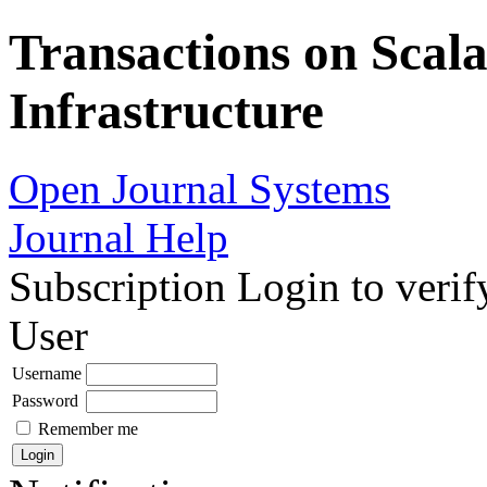
Transactions on Scala
Infrastructure
Open Journal Systems
Journal Help
Subscription
Login to verif
User
Username
Password
Remember me