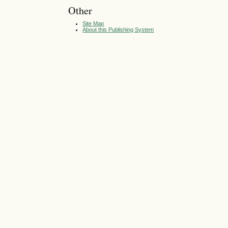
Other
Site Map
About this Publishing System