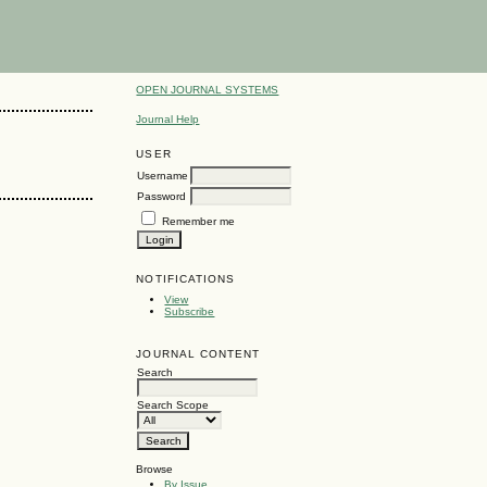
OPEN JOURNAL SYSTEMS
Journal Help
USER
Username
Password
Remember me
NOTIFICATIONS
View
Subscribe
JOURNAL CONTENT
Search
Search Scope
Browse
By Issue