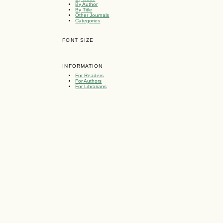
By Author
By Title
Other Journals
Categories
FONT SIZE
INFORMATION
For Readers
For Authors
For Librarians