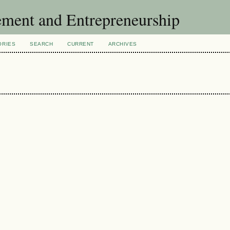
ement and Entrepreneurship
ORIES
SEARCH
CURRENT
ARCHIVES