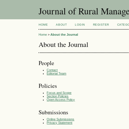
Journal of Rural Manag
HOME
ABOUT
LOGIN
REGISTER
CATEG
Home
>
About the Journal
About the Journal
People
Contact
Editorial Team
Policies
Focus and Scope
Section Policies
Open Access Policy
Submissions
Online Submissions
Privacy Statement