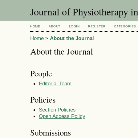
Journal of Physiotherapy i
HOME
ABOUT
LOGIN
REGISTER
CATEGORIES
Home
>
About the Journal
About the Journal
People
Editorial Team
Policies
Section Policies
Open Access Policy
Submissions