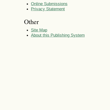
Online Submissions
Privacy Statement
Other
Site Map
About this Publishing System