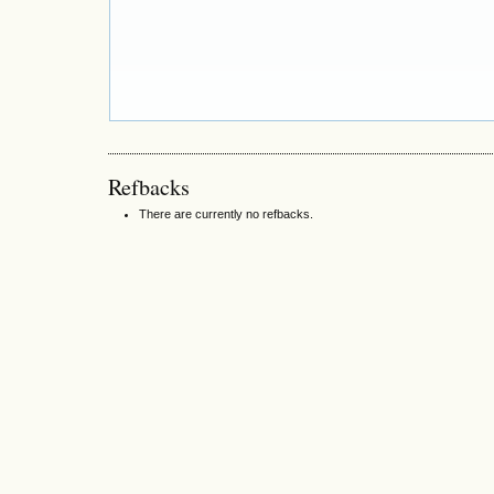
Refbacks
There are currently no refbacks.