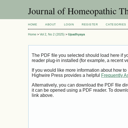
Journal of Homeopathic Th
HOME
ABOUT
LOGIN
REGISTER
CATEGORIES
Home
>
Vol 2, No 2 (2025)
>
Upadhyaya
The PDF file you selected should load here if
reader plug-in installed (for example, a recent v
If you would like more information about how to
Highwire Press provides a helpful
Frequently A
Alternatively, you can download the PDF file di
it can be opened using a PDF reader. To downl
link above.