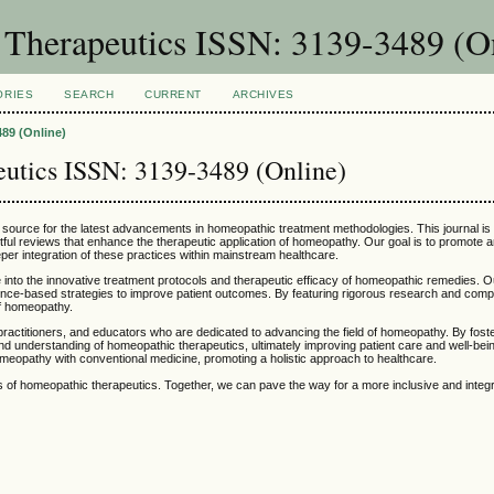
 Therapeutics ISSN: 3139-3489 (O
ORIES
SEARCH
CURRENT
ARCHIVES
89 (Online)
eutics ISSN: 3139-3489 (Online)
r source for the latest advancements in homeopathic treatment methodologies. This journal is
ghtful reviews that enhance the therapeutic application of homeopathy. Our goal is to promote 
r integration of these practices within mainstream healthcare.
e into the innovative treatment protocols and therapeutic efficacy of homeopathic remedies. O
vidence-based strategies to improve patient outcomes. By featuring rigorous research and co
of homeopathy.
practitioners, and educators who are dedicated to advancing the field of homeopathy. By fost
nd understanding of homeopathic therapeutics, ultimately improving patient care and well-bein
omeopathy with conventional medicine, promoting a holistic approach to healthcare.
ess of homeopathic therapeutics. Together, we can pave the way for a more inclusive and inte