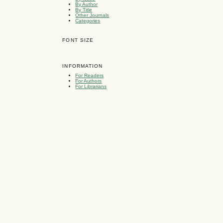
By Author
By Title
Other Journals
Categories
FONT SIZE
INFORMATION
For Readers
For Authors
For Librarians