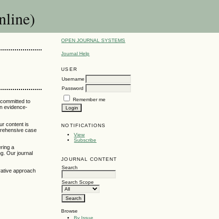
nline)
OPEN JOURNAL SYSTEMS
Journal Help
USER
Username
Password
Remember me
 committed to
an evidence-
ur content is
NOTIFICATIONS
mprehensive case
View
Subscribe
ering a
g. Our journal
JOURNAL CONTENT
Search
grative approach
Search Scope
Browse
By Issue