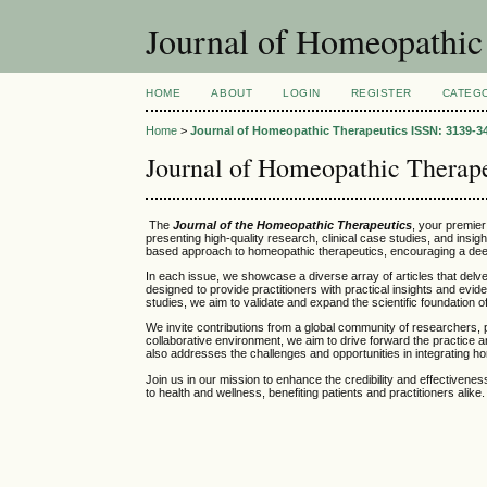
Journal of Homeopathic
HOME
ABOUT
LOGIN
REGISTER
CATEG
Home
>
Journal of Homeopathic Therapeutics ISSN: 3139-34
Journal of Homeopathic Therap
The
Journal of the Homeopathic Therapeutics
, your premie
presenting high-quality research, clinical case studies, and insi
based approach to homeopathic therapeutics, encouraging a deepe
In each issue, we showcase a diverse array of articles that delv
designed to provide practitioners with practical insights and e
studies, we aim to validate and expand the scientific foundation 
We invite contributions from a global community of researchers, 
collaborative environment, we aim to drive forward the practice a
also addresses the challenges and opportunities in integrating h
Join us in our mission to enhance the credibility and effectiven
to health and wellness, benefiting patients and practitioners alike.