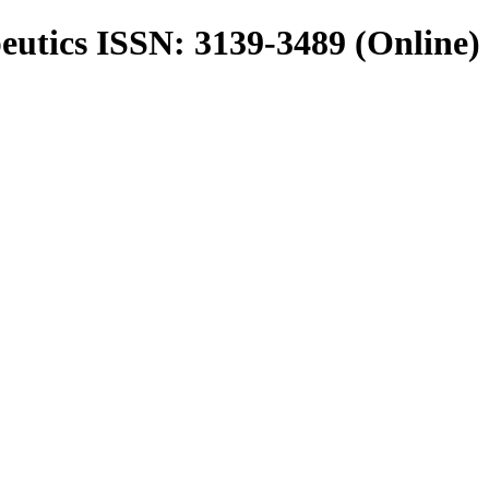
utics ISSN: 3139-3489 (Online)