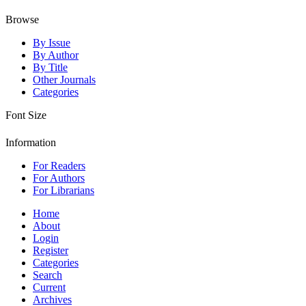
Browse
By Issue
By Author
By Title
Other Journals
Categories
Font Size
Information
For Readers
For Authors
For Librarians
Home
About
Login
Register
Categories
Search
Current
Archives