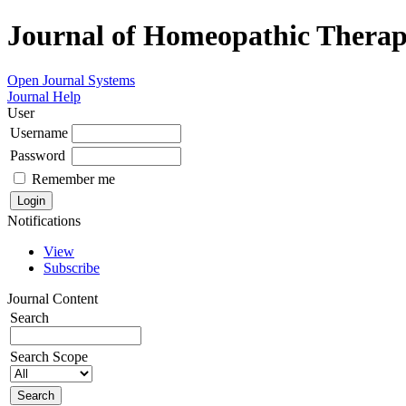
Journal of Homeopathic Therape
Open Journal Systems
Journal Help
User
Username
Password
Remember me
Notifications
View
Subscribe
Journal Content
Search
Search Scope