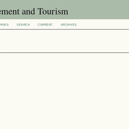
ement and Tourism
ORIES
SEARCH
CURRENT
ARCHIVES