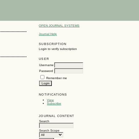
OPEN JOURNAL SYSTEMS
Journal Help
SUBSCRIPTION
Login to verify subscription
USER
Username
Password
Remember me
NOTIFICATIONS
View
Subscribe
JOURNAL CONTENT
Search
Search Scope