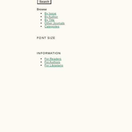
Browse
By Issue
By Author
By Title
Other Journals
Categories
FONT SIZE
INFORMATION
For Readers
For Authors
For Librarians