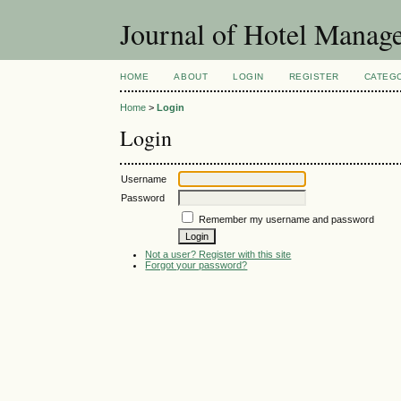
Journal of Hotel Manag
HOME
ABOUT
LOGIN
REGISTER
CATEG
Home
>
Login
Login
Username
Password
Remember my username and password
Not a user? Register with this site
Forgot your password?