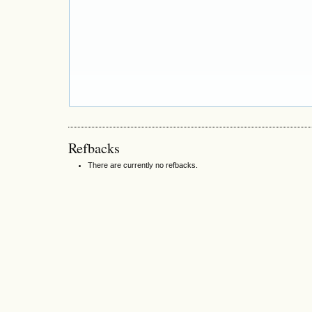
Refbacks
There are currently no refbacks.