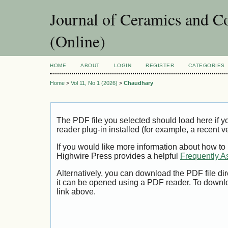
Journal of Ceramics and C
(Online)
HOME
ABOUT
LOGIN
REGISTER
CATEGORIES
Home
>
Vol 11, No 1 (2026)
>
Chaudhary
The PDF file you selected should load here if
reader plug-in installed (for example, a recent v
If you would like more information about how to
Highwire Press provides a helpful
Frequently A
Alternatively, you can download the PDF file di
it can be opened using a PDF reader. To downl
link above.