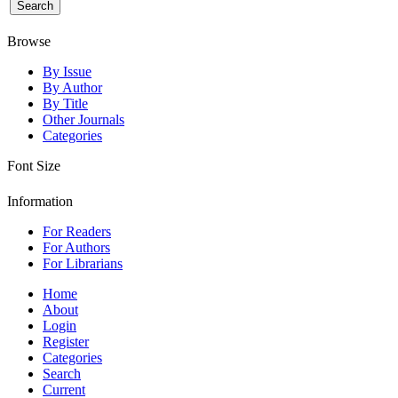
Browse
By Issue
By Author
By Title
Other Journals
Categories
Font Size
Information
For Readers
For Authors
For Librarians
Home
About
Login
Register
Categories
Search
Current