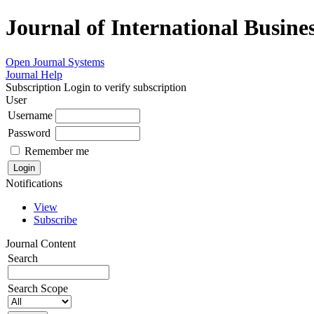
Journal of International Busin
Open Journal Systems
Journal Help
Subscription
Login to verify subscription
User
Username
Password
Remember me
Notifications
View
Subscribe
Journal Content
Search
Search Scope