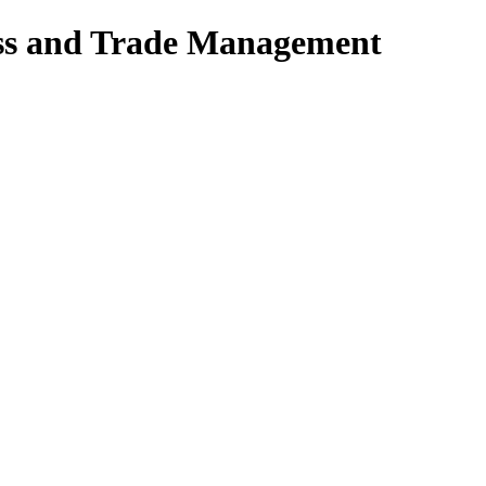
ess and Trade Management