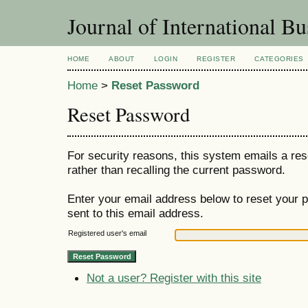
Journal of International 
HOME
ABOUT
LOGIN
REGISTER
CATEGORIES
Home
>
Reset Password
Reset Password
For security reasons, this system emails a res
rather than recalling the current password.
Enter your email address below to reset your p
sent to this email address.
Registered user's email
Not a user? Register with this site