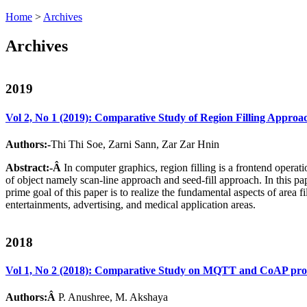
Home
>
Archives
Archives
2019
Vol 2, No 1 (2019): Comparative Study of Region Filling Appro
Authors:-
Thi Thi Soe, Zarni Sann, Zar Zar Hnin
Abstract:-Â
In computer graphics, region filling is a frontend operat
of object namely scan-line approach and seed-fill approach. In this pa
prime goal of this paper is to realize the fundamental aspects of area
entertainments, advertising, and medical application areas.
2018
Vol 1, No 2 (2018): Comparative Study on MQTT and CoAP protoc
Authors:Â
P. Anushree, M. Akshaya