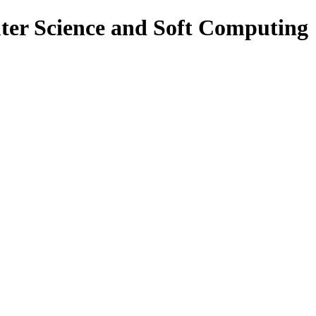
ter Science and Soft Computing