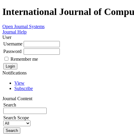
International Journal of Compu
Open Journal Systems
Journal Help
User
Username
Password
Remember me
Notifications
View
Subscribe
Journal Content
Search
Search Scope