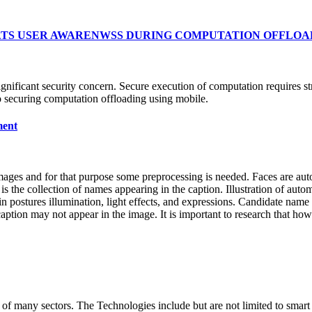
THREATS USER AWARENWSS DURING COMPUTATION OFFLO
gnificant security concern. Secure execution of computation requires st
to securing computation offloading using mobile.
ment
images and for that purpose some preprocessing is needed. Faces are aut
s the collection of names appearing in the caption. Illustration of auto
in postures illumination, light effects, and expressions. Candidate name
ion may not appear in the image. It is important to research that how t
n of many sectors. The Technologies include but are not limited to smar