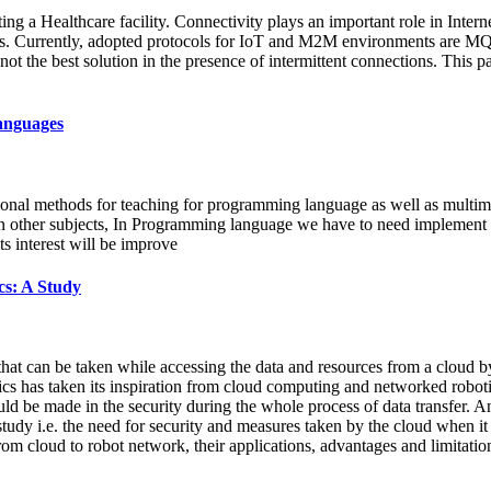
ng a Healthcare facility. Connectivity plays an important role in Interne
ons. Currently, adopted protocols for IoT and M2M environments are M
s not the best solution in the presence of intermittent connections. This p
anguages
itional methods for teaching for programming language as well as multim
n other subjects, In Programming language we have to need implement co
s interest will be improve
cs: A Study
 that can be taken while accessing the data and resources from a cloud b
cs has taken its inspiration from cloud computing and networked robotic
uld be made in the security during the whole process of data transfer. 
s study i.e. the need for security and measures taken by the cloud when it
from cloud to robot network, their applications, advantages and limitatio