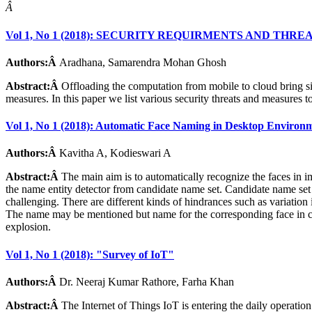
Â
Vol 1, No 1 (2018): SECURITY REQUIRMENTS AND 
Authors:Â
Aradhana, Samarendra Mohan Ghosh
Abstract:Â
Offloading the computation from mobile to cloud bring si
measures. In this paper we list various security threats and measures 
Vol 1, No 1 (2018): Automatic Face Naming in Desktop Environ
Authors:Â
Kavitha A, Kodieswari A
Abstract:Â
The main aim is to automatically recognize the faces in 
the name entity detector from candidate name set. Candidate name set i
challenging. There are different kinds of hindrances such as variation 
The name may be mentioned but name for the corresponding face in capt
explosion.
Vol 1, No 1 (2018): "Survey of IoT"
Authors:Â
Dr. Neeraj Kumar Rathore, Farha Khan
Abstract:Â
The Internet of Things IoT is entering the daily operatio