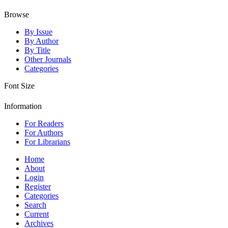
Browse
By Issue
By Author
By Title
Other Journals
Categories
Font Size
Information
For Readers
For Authors
For Librarians
Home
About
Login
Register
Categories
Search
Current
Archives