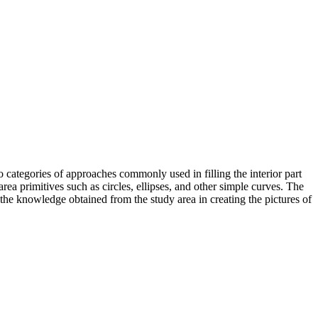
wo categories of approaches commonly used in filling the interior part
ea primitives such as circles, ellipses, and other simple curves. The
 the knowledge obtained from the study area in creating the pictures of