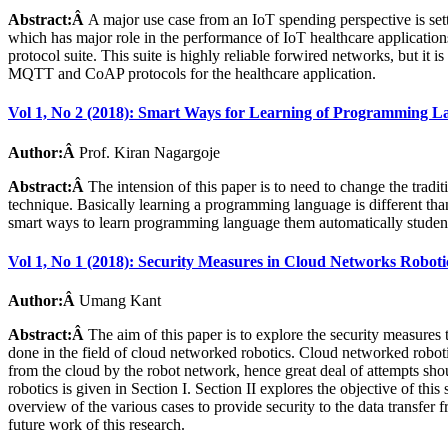
Abstract:Â
A major use case from an IoT spending perspective is setti
which has major role in the performance of IoT healthcare applicati
protocol suite. This suite is highly reliable forwired networks, but it i
MQTT and CoAP protocols for the healthcare application.
Vol 1, No 2 (2018): Smart Ways for Learning of Programming L
Author:Â
Prof. Kiran Nagargoje
Abstract:Â
The intension of this paper is to need to change the trad
technique. Basically learning a programming language is different tha
smart ways to learn programming language them automatically student
Vol 1, No 1 (2018): Security Measures in Cloud Networks Roboti
Author:Â
Umang Kant
Abstract:Â
The aim of this paper is to explore the security measures
done in the field of cloud networked robotics. Cloud networked roboti
from the cloud by the robot network, hence great deal of attempts sho
robotics is given in Section I. Section II explores the objective of thi
overview of the various cases to provide security to the data transfer 
future work of this research.