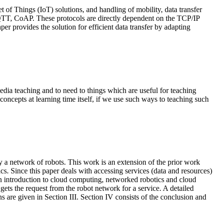
t of Things (IoT) solutions, and handling of mobility, data transfer
QTT, CoAP. These protocols are directly dependent on the TCP/IP
aper provides the solution for efficient data transfer by adapting
edia teaching and to need to things which are useful for teaching
ncepts at learning time itself, if we use such ways to teaching such
y a network of robots. This work is an extension of the prior work
s. Since this paper deals with accessing services (data and resources)
An introduction to cloud computing, networked robotics and cloud
 gets the request from the robot network for a service. A detailed
ns are given in Section III. Section IV consists of the conclusion and