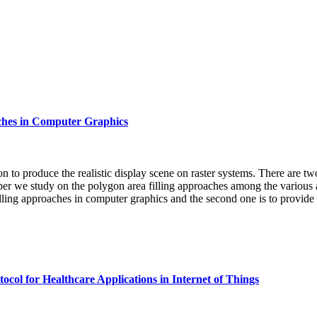
aches in Computer Graphics
ion to produce the realistic display scene on raster systems. There are t
per we study on the polygon area filling approaches among the various ar
 filling approaches in computer graphics and the second one is to provide
ol for Healthcare Applications in Internet of Things