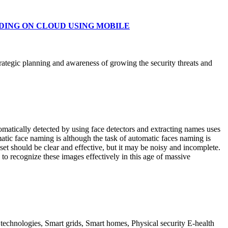
ADING ON CLOUD USING MOBILE
rategic planning and awareness of growing the security threats and
omatically detected by using face detectors and extracting names uses
matic face naming is although the task of automatic faces naming is
 set should be clear and effective, but it may be noisy and incomplete.
o recognize these images effectively in this age of massive
t technologies, Smart grids, Smart homes, Physical security E-health