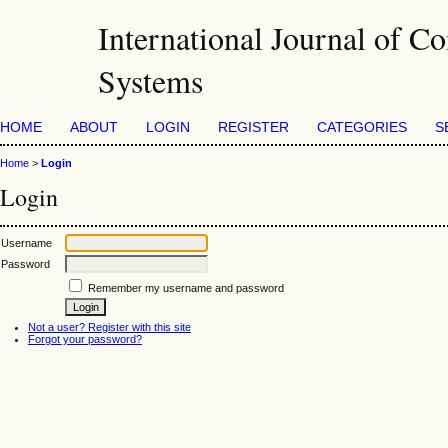
International Journal of Co
Systems
HOME
ABOUT
LOGIN
REGISTER
CATEGORIES
S
Home
>
Login
Login
Username
Password
Remember my username and password
Not a user? Register with this site
Forgot your password?