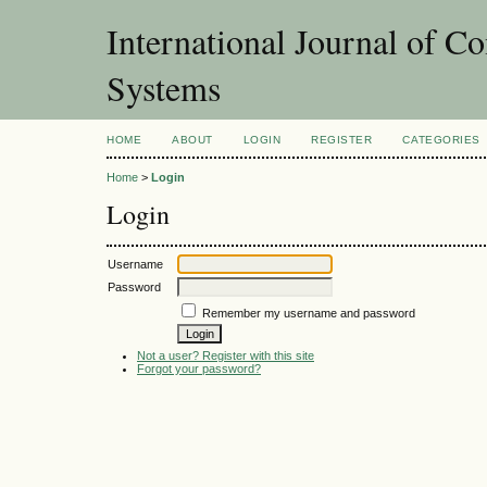
International Journal of Co
Systems
HOME
ABOUT
LOGIN
REGISTER
CATEGORIES
Home
>
Login
Login
Username
Password
Remember my username and password
Not a user? Register with this site
Forgot your password?