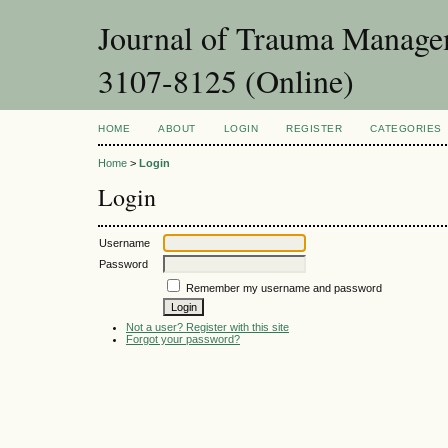
Journal of Trauma Managem
3107-8125 (Online)
HOME
ABOUT
LOGIN
REGISTER
CATEGORIES
Home
>
Login
Login
Username
Password
Remember my username and password
Not a user? Register with this site
Forgot your password?