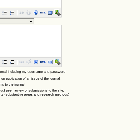
 email including my username and password
l on publication of an issue of the journal.
ems to the journal.
nduct peer review of submissions to the site.
ests (substantive areas and research methods):