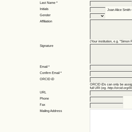
Last Name *
Initials
Joan Alice Smith
Gender
Affiliation
(Your institution, e.g. "Simon
Signature
Email *
Confirm Email *
ORCID iD
ORCID iDs can only be assi
full URI (eg.
http://orcid.org
URL
Phone
Fax
Mailing Address