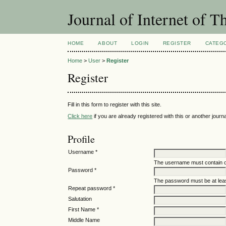
Journal of Internet of 
HOME
ABOUT
LOGIN
REGISTER
CATEG
Home
>
User
>
Register
Register
Fill in this form to register with this site.
Click here
if you are already registered with this or another journal
Profile
Username *
The username must contain o
Password *
The password must be at leas
Repeat password *
Salutation
First Name *
Middle Name