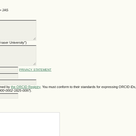
 = JAS
 Fraser University")
PRIVACY STATEMENT
gned by
the ORCID Registry
. You must conform to their standards for expressing ORCID iDs,
/0000-0002-1825-0097
).