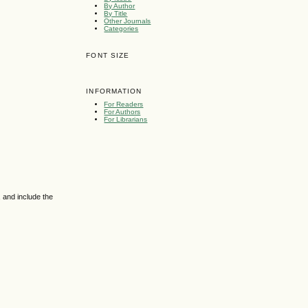
By Author
By Title
Other Journals
Categories
FONT SIZE
INFORMATION
For Readers
For Authors
For Librarians
 and include the