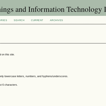
Things and Information Technology
ORIES
SEARCH
CURRENT
ARCHIVES
 on this site.
nly lowercase letters, numbers, and hyphens/underscores.
t 6 characters.