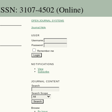
 ISSN: 3107-4502 (Online)
OPEN JOURNAL SYSTEMS
Journal Help
USER
Username
Password
Remember me
NOTIFICATIONS
View
Subscribe
JOURNAL CONTENT
Search
Search Scope
Browse
By Issue