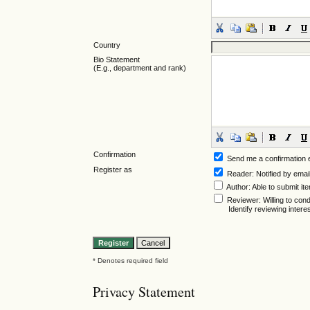
Country
Bio Statement
(E.g., department and rank)
Confirmation
Send me a confirmation
Register as
Reader
: Notified by emai
Author
: Able to submit it
Reviewer
: Willing to co
Identify reviewing inter
* Denotes required field
Privacy Statement