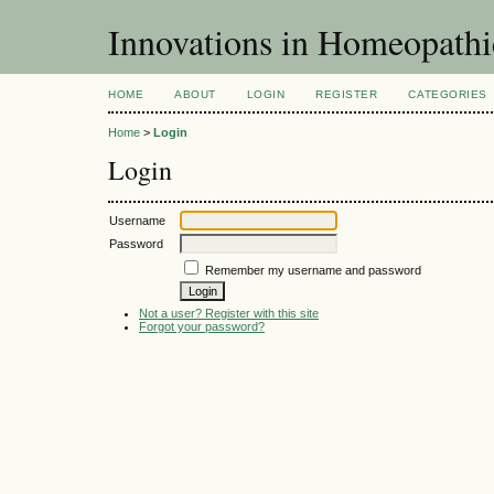
Innovations in Homeopathi
HOME
ABOUT
LOGIN
REGISTER
CATEGORIES
Home
>
Login
Login
Username
Password
Remember my username and password
Not a user? Register with this site
Forgot your password?