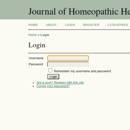
Journal of Homeopathic He
HOME
ABOUT
LOGIN
REGISTER
CATEGORIES
Home
>
Login
Login
Username
Password
Remember my username and password
Not a user? Register with this site
Forgot your password?