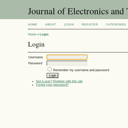
Journal of Electronics an
HOME
ABOUT
LOGIN
REGISTER
CATEGORIES
Home
>
Login
Login
Username
Password
Remember my username and password
Not a user? Register with this site
Forgot your password?