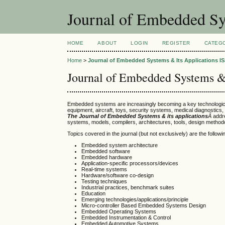
Journal of Embedded Sy
HOME
ABOUT
LOGIN
REGISTER
CATEG
Home
>
Journal of Embedded Systems & Its Applications IS
Journal of Embedded Systems & 
Embedded systems are increasingly becoming a key technological
equipment, aircraft, toys, security systems, medical diagnostic
The Journal of Embedded Systems & its applications
Â
addr
systems, models, compilers, architectures, tools, design methodo
Topics covered in the journal (but not exclusively) are the followi
Embedded system architecture
Embedded software
Embedded hardware
Application-specific processors/devices
Real-time systems
Hardware/software co-design
Testing techniques
Industrial practices, benchmark suites
Education
Emerging technologies/applications/principle
Micro-controller Based Embedded Systems Design
Embedded Operating Systems
Embedded Instrumentation & Control
Embedded Automotive Systems