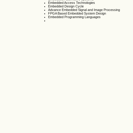
Embedded Access Technologies
Embedded Design Cycle
Advance Embedded Signal and Image Processing
FPGA Based Embedded System Design
Embedded Programming Languages