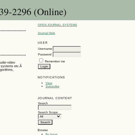
39-2296 (Online)
OPEN JOURNAL SYSTEMS
Journal Help
USER
Username
Password
Remember me
audio-video
er systems etc.Â
lgorithms,
NOTIFICATIONS
View
Subscribe
JOURNAL CONTENT
Search
Search Scope
Browse
By Issue