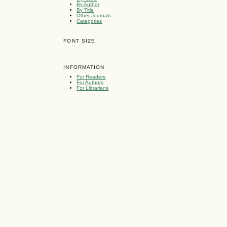
By Author
By Title
Other Journals
Categories
FONT SIZE
INFORMATION
For Readers
For Authors
For Librarians