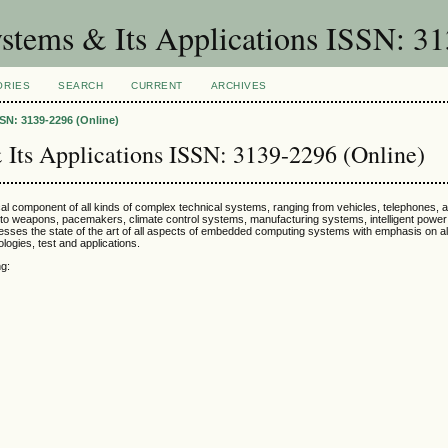
stems & Its Applications ISSN: 31
ORIES
SEARCH
CURRENT
ARCHIVES
SN: 3139-2296 (Online)
Its Applications ISSN: 3139-2296 (Online)
 component of all kinds of complex technical systems, ranging from vehicles, telephones, 
s, to weapons, pacemakers, climate control systems, manufacturing systems, intelligent pow
esses the state of the art of all aspects of embedded computing systems with emphasis on a
logies, test and applications.
ng: