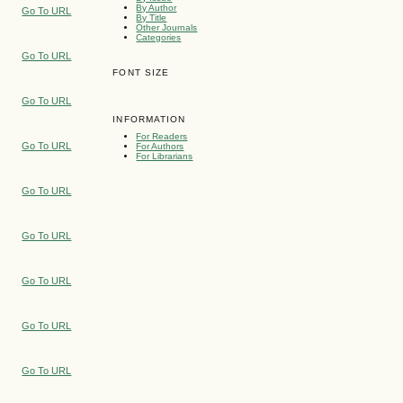
By Author
Go To URL
By Title
Other Journals
Categories
Go To URL
FONT SIZE
Go To URL
INFORMATION
For Readers
Go To URL
For Authors
For Librarians
Go To URL
Go To URL
Go To URL
Go To URL
Go To URL