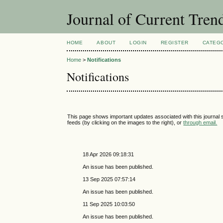
Journal of Current Tren
HOME
ABOUT
LOGIN
REGISTER
CATEG
Home
>
Notifications
Notifications
This page shows important updates associated with this journal
feeds (by clicking on the images to the right), or
through email.
18 Apr 2026 09:18:31
An issue has been published.
13 Sep 2025 07:57:14
An issue has been published.
11 Sep 2025 10:03:50
An issue has been published.