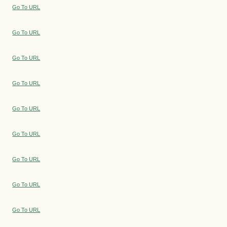
Go To URL
Go To URL
Go To URL
Go To URL
Go To URL
Go To URL
Go To URL
Go To URL
Go To URL