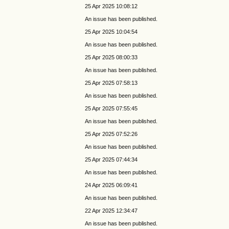
25 Apr 2025 10:08:12
An issue has been published.
25 Apr 2025 10:04:54
An issue has been published.
25 Apr 2025 08:00:33
An issue has been published.
25 Apr 2025 07:58:13
An issue has been published.
25 Apr 2025 07:55:45
An issue has been published.
25 Apr 2025 07:52:26
An issue has been published.
25 Apr 2025 07:44:34
An issue has been published.
24 Apr 2025 06:09:41
An issue has been published.
22 Apr 2025 12:34:47
An issue has been published.