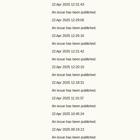
22 Apr 2025 12:31:43
An issue has been published.
22 Apr 2025 12:29:05
An issue has been published.
22 Apr 2025 12:26:16
An issue has been published.
22 Apr 2025 12:21:42
An issue has been published.
22 Apr 2025 12:20:10
An issue has been published.
22 Apr 2025 12:18:31
An issue has been published.
22 Apr 2025 11:15:37
An issue has been published.
22 Apr 2025 10:45:24
An issue has been published.
22 Apr 2025 09:19:13
An issue has been published.