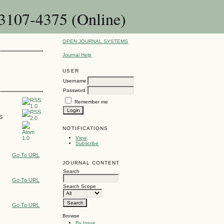
 3107-4375 (Online)
OPEN JOURNAL SYSTEMS
Journal Help
USER
Username
Password
Remember me
SS
NOTIFICATIONS
View
Subscribe
Go To URL
JOURNAL CONTENT
Search
Go To URL
Search Scope
Go To URL
Browse
By Issue