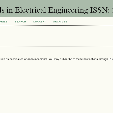
ds in Electrical Engineering ISSN:
ORIES
SEARCH
CURRENT
ARCHIVES
 such as new issues or announcements. You may subscribe to these notifications through R