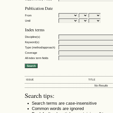
Publication Date
From
Until
Index terms
Discipline(s)
Keyword(s)
Type (method/approach)
Coverage
All index term fields
ISSUE
TITLE
No Results
Search tips:
Search terms are case-insensitive
Common words are ignored