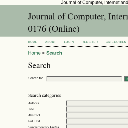
Journal of Computer, Internet an
Journal of Computer, Inte
0176 (Online)
HOME
ABOUT
LOGIN
REGISTER
CATEGORIES
Home
>
Search
Search
Search for
Search categories
Authors
Title
Abstract
Full Text
Supplementary File(s)