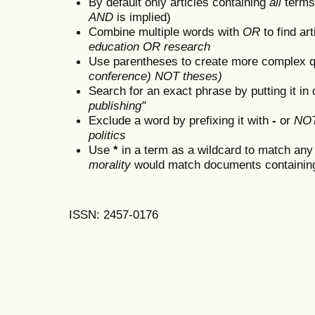
By default only articles containing
all
terms 
AND
is implied)
Combine multiple words with
OR
to find art
education OR research
Use parentheses to create more complex q
conference) NOT theses)
Search for an exact phrase by putting it in 
publishing"
Exclude a word by prefixing it with
-
or
NO
politics
Use
*
in a term as a wildcard to match any
morality
would match documents containing "
ISSN: 2457-0176