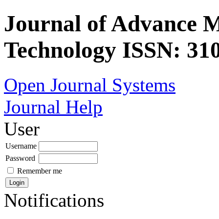
Journal of Advance 
Technology ISSN: 310
Open Journal Systems
Journal Help
User
Username
Password
Remember me
Notifications