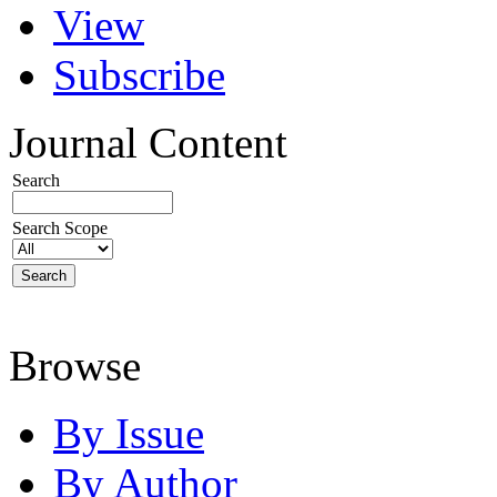
View
Subscribe
Journal Content
Search
Search Scope
Browse
By Issue
By Author