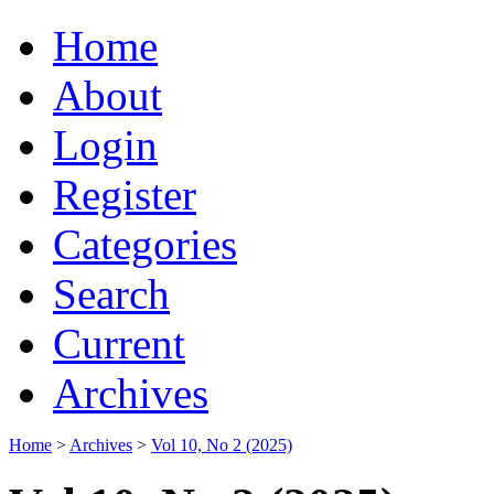
Home
About
Login
Register
Categories
Search
Current
Archives
Home
>
Archives
>
Vol 10, No 2 (2025)