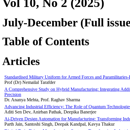
Vol 10, No 2 (2025)
July-December (Full issue
Table of Contents
Articles
Standardised Military Uniform for Armed Forces and Paramilitaries
Prof (Dr) Nemailal Tarafder
A Comprehensive Study on Hybrid Manufacturing: Integrating Additi
Precision
Dr. Ananya Mehta, Prof. Raghav Sharma
Advancing Industrial Efficiency: The Role of Quantum Technologi
Aditi Sen Dev, Anirban Pathak, Deepika Banerjee
Ai-Driven Design Automation for Manufacturing: Transforming Indus
Parth Jain, Santoshi Singh, Deepak Kandpal, Kavya Thakur