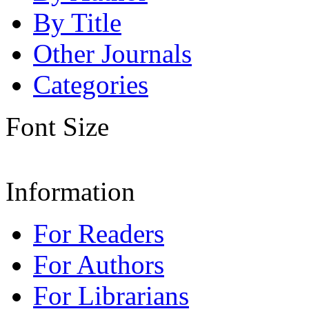
By Title
Other Journals
Categories
Font Size
Information
For Readers
For Authors
For Librarians