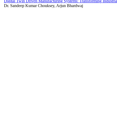
Digital Twin Driven Manufacturing Systems: Transforming Industrial
Dr. Sandeep Kumar Chouksey, Arjun Bhardwaj