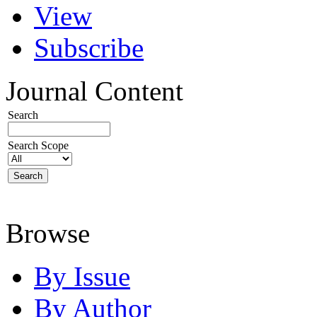
View
Subscribe
Journal Content
Search
Search Scope
Browse
By Issue
By Author