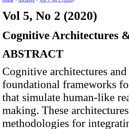
Home
>
Archives
>
Vol 5, No 2 (2020)
Vol 5, No 2 (2020)
Cognitive Architectures 
ABSTRACT
Cognitive architectures and
foundational frameworks for
that simulate human-like re
making. These architectures
methodologies for integrat