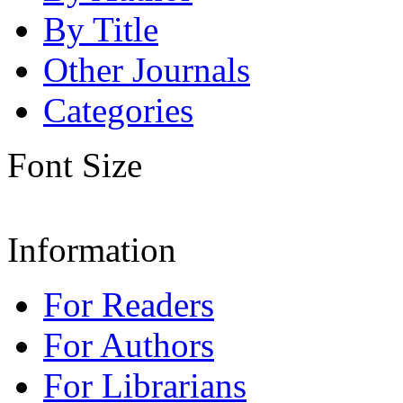
By Title
Other Journals
Categories
Font Size
Information
For Readers
For Authors
For Librarians