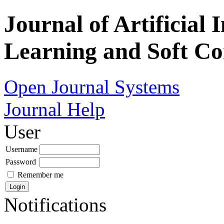
Journal of Artificial 
Learning and Soft C
Open Journal Systems
Journal Help
User
Username
Password
Remember me
Notifications