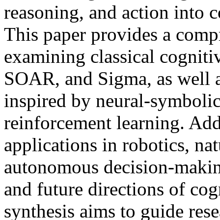
reasoning, and action into 
This paper provides a compr
examining classical cogniti
SOAR, and Sigma, as well 
inspired by neural-symbolic
reinforcement learning. Addi
applications in robotics, n
autonomous decision-making
and future directions of cog
synthesis aims to guide rese