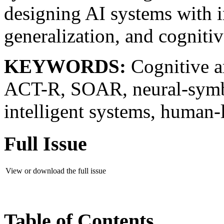
designing AI systems with i
generalization, and cognitive
KEYWORDS:
Cognitive ar
ACT-R, SOAR, neural-symbo
intelligent systems, human-
Full Issue
View or download the full issue
Table of Contents