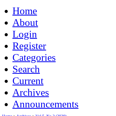
Home
About
Login
Register
Categories
Search
Current
Archives
Announcements