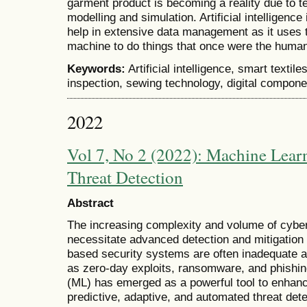
garment product is becoming a reality due to t
modelling and simulation. Artificial intelligence
help in extensive data management as it uses t
machine to do things that once were the huma
Keywords:
Artificial intelligence, smart textil
inspection, sewing technology, digital componen
2022
Vol 7, No 2 (2022): Machine Lear
Threat Detection
Abstract
The increasing complexity and volume of cyber t
necessitate advanced detection and mitigation s
based security systems are often inadequate a
as zero-day exploits, ransomware, and phishi
(ML) has emerged as a powerful tool to enhanc
predictive, adaptive, and automated threat dete