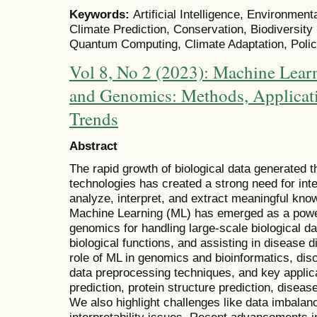
Keywords:
Artificial Intelligence, Environment
Climate Prediction, Conservation, Biodiversit
Quantum Computing, Climate Adaptation, Polic
Vol 8, No 2 (2023): Machine Learn
and Genomics: Methods, Applicat
Trends
Abstract
The rapid growth of biological data generated 
technologies has created a strong need for inte
analyze, interpret, and extract meaningful kn
Machine Learning (ML) has emerged as a powerf
genomics for handling large-scale biological dat
biological functions, and assisting in disease 
role of ML in genomics and bioinformatics, di
data preprocessing techniques, and key applic
prediction, protein structure prediction, diseas
We also highlight challenges like data imbalan
interpretability issues. Recent advancements i