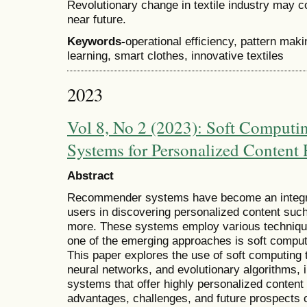
Revolutionary change in textile industry may co
near future.
Keywords-
operational efficiency, pattern mak
learning, smart clothes, innovative textiles
2023
Vol 8, No 2 (2023): Soft Comput
Systems for Personalized Conten
Abstract
Recommender systems have become an integral p
users in discovering personalized content suc
more. These systems employ various techniqu
one of the emerging approaches is soft comp
This paper explores the use of soft computing t
neural networks, and evolutionary algorithms,
systems that offer highly personalized conte
advantages, challenges, and future prospects 