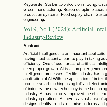
Keywords:
Sustainable decision-making, Circ
Green manufacturing, Resource optimization, 
production systems, Food supply chain, Susta
engineering.
Vol 9, No 1 (2024): Artificial Intel
Industry-Review
Abstract
Artificial Intelligence is an important applicati
having most essential part to play in taking a
efficiency. One of such areas of artificial intell
seen proper growth. AI is a computer generate
intelligence processes. Textile industry has a 
application of AI With the application of in text
produce smart clothing using IoT and electroni
of industry the new technology is the beginning
industry. AI has not only improved the efficienc
industry operations. AI covers a vast area of ap
designs identify trends, optimise patterns an