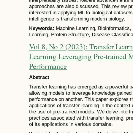
approaches are also discussed. This review pr
interested in applying ML to biological datase
intelligence is transforming modern biology.
Keywords:
Machine Learning, Bioinformatics,
Learning, Protein Structure, Disease Classifica
Vol 8, No 2 (2023): Transfer Lear
Learning Leveraging Pre-trained 
Performance
Abstract
Transfer learning has emerged as a powerful p
allowing models to leverage knowledge gained
performance on another. This paper explores th
applications of transfer learning in the context
the use of pre-trained models. We delve into t
practices associated with transfer learning, 
of its applications in various domains.