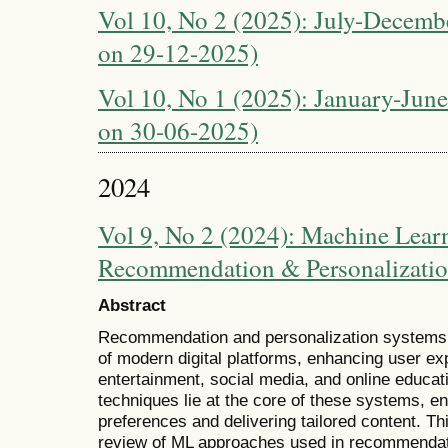
Vol 10, No 2 (2025): July-Decembe
on 29-12-2025)
Vol 10, No 1 (2025): January-June
on 30-06-2025)
2024
Vol 9, No 2 (2024): Machine Learn
Recommendation & Personalizati
Abstract
Recommendation and personalization systems
of modern digital platforms, enhancing user 
entertainment, social media, and online educa
techniques lie at the core of these systems, en
preferences and delivering tailored content. 
review of ML approaches used in recommendat