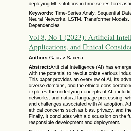
deploying ML solutions in time-series forecasti
Keywords:
Time-Series Analy, Sequential Dat
Neural Networks, LSTM, Transformer Models, 
Dependencies
Vol 8, No 1 (2023): Artificial Int
Applications, and Ethical Conside
Authors:
Gaurav Saxena
Abstract:
Artificial Intelligence (AI) has emer
with the potential to revolutionize various indus
This paper provides an overview of AI, its ad
diverse domains, and the ethical considerations
explores the underlying concepts of AI, includi
networks, and natural language processing, whi
and challenges associated with AI adoption. Ad
ethical concerns such as bias, privacy, and th
Finally, it concludes with a discussion on the f
responsible development and deployment.