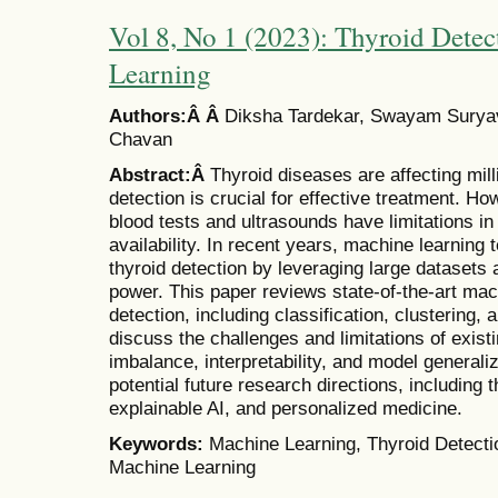
Vol 8, No 1 (2023): Thyroid Dete
Learning
Authors:Â Â
Diksha Tardekar, Swayam Suryav
Chavan
Abstract:Â
Thyroid diseases are affecting mill
detection is crucial for effective treatment. H
blood tests and ultrasounds have limitations in
availability. In recent years, machine learnin
thyroid detection by leveraging large dataset
power. This paper reviews state-of-the-art mac
detection, including classification, clustering
discuss the challenges and limitations of exis
imbalance, interpretability, and model generaliz
potential future research directions, including t
explainable AI, and personalized medicine.
Keywords:
Machine Learning, Thyroid Detecti
Machine Learning