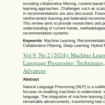
including collaborative filtering, content-based
learning approaches. Challenges such as scalab
in recommendations are also discussed. Future
reinforcement learning and federated recommen
This review aims to provide researchers and pr
understanding of current trends, methodologies
recommendation systems.
Keywords:
Machine Learning, Recommendation
Collaborative Filtering, Deep Learning, Hybri
Vol 9, No 2 (2024): Machine Learn
Language Processing: Techniques,
Advances
Abstract
Natural Language Processing (NLP) is a subfield 
focuses on enabling machines to understand, i
language. The integration of machine learning 
remarkable advancements, transforming how co