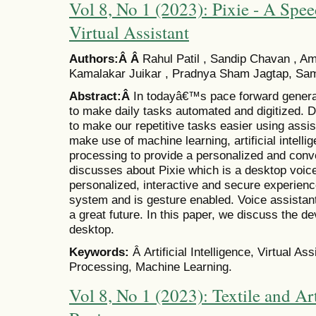
Vol 8, No 1 (2023): Pixie - A Spe
Virtual Assistant
Authors:Â Â
Rahul Patil , Sandip Chavan , 
Kamalakar Juikar , Pradnya Sham Jagtap, Sam
Abstract:Â
In todayâ€™s pace forward generati
to make daily tasks automated and digitized. Di
to make our repetitive tasks easier using assist
make use of machine learning, artificial intell
processing to provide a personalized and conv
discusses about Pixie which is a desktop voice
personalized, interactive and secure experienc
system and is gesture enabled. Voice assistan
a great future. In this paper, we discuss the d
desktop.
Keywords:
Â Artificial Intelligence, Virtual A
Processing, Machine Learning.
Vol 8, No 1 (2023): Textile and Art