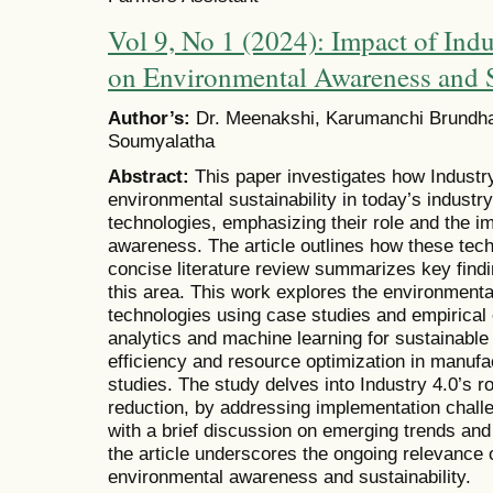
Vol 9, No 1 (2024): Impact of Ind
on Environmental Awareness and S
Author’s:
Dr. Meenakshi, Karumanchi Brundhak
Soumyalatha
Abstract:
This paper investigates how Industry
environmental sustainability in today’s industry
technologies, emphasizing their role and the i
awareness. The article outlines how these tech
concise literature review summarizes key fin
this area. This work explores the environmenta
technologies using case studies and empirical e
analytics and machine learning for sustainable
efficiency and resource optimization in manufac
studies. The study delves into Industry 4.0’s 
reduction, by addressing implementation chall
with a brief discussion on emerging trends and t
the article underscores the ongoing relevance o
environmental awareness and sustainability.