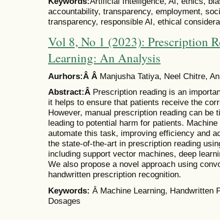
Keywords:
Artificial Intelligence, AI, ethics, b
accountability, transparency, employment, socia
transparency, responsible AI, ethical considera
Vol 8, No 1 (2023): Prescription
Learning: An Analysis
Aurhors:Â Â
Manjusha Tatiya, Neel Chitre, 
Abstract:Â
Prescription reading is an importan
it helps to ensure that patients receive the co
However, manual prescription reading can be 
leading to potential harm for patients. Machine 
automate this task, improving efficiency and a
the state-of-the-art in prescription reading us
including support vector machines, deep learni
We also propose a novel approach using convol
handwritten prescription recognition.
Keywords:
Â Machine Learning, Handwritten P
Dosages