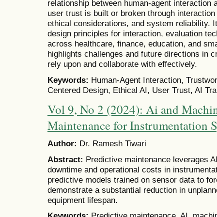
relationship between human-agent interaction 
user trust is built or broken through interactio
ethical considerations, and system reliability. 
design principles for interaction, evaluation te
across healthcare, finance, education, and sm
highlights challenges and future directions in 
rely upon and collaborate with effectively.
Keywords:
Human-Agent Interaction, Trustwor
Centered Design, Ethical AI, User Trust, AI T
Vol 9, No 2 (2024): Ai and Machin
Maintenance for Instrumentation 
Author:
Dr. Ramesh Tiwari
Abstract:
Predictive maintenance leverages A
downtime and operational costs in instrumenta
predictive models trained on sensor data to fo
demonstrate a substantial reduction in unpla
equipment lifespan.
Keywords:
Predictive maintenance, AI, machin