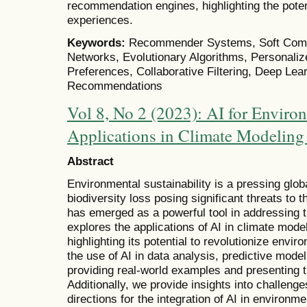
recommendation engines, highlighting the poten
experiences.
Keywords:
Recommender Systems, Soft Compu
Networks, Evolutionary Algorithms, Personal
Preferences, Collaborative Filtering, Deep Lea
Recommendations
Vol 8, No 2 (2023): AI for Environ
Applications in Climate Modeling
Abstract
Environmental sustainability is a pressing glo
biodiversity loss posing significant threats to th
has emerged as a powerful tool in addressing 
explores the applications of AI in climate mode
highlighting its potential to revolutionize envi
the use of AI in data analysis, predictive mode
providing real-world examples and presenting th
Additionally, we provide insights into challenge
directions for the integration of AI in environmen