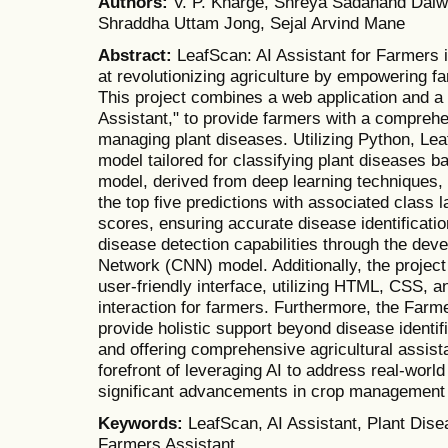
Authors:
V. P. Kharge, Shreya Sadanand Dalw
Shraddha Uttam Jong, Sejal Arvind Mane
Abstract:
LeafScan: AI Assistant for Farmers 
at revolutionizing agriculture by empowering 
This project combines a web application and a
Assistant," to provide farmers with a comprehen
managing plant diseases. Utilizing Python, Le
model tailored for classifying plant diseases
model, derived from deep learning techniques,
the top five predictions with associated class l
scores, ensuring accurate disease identificati
disease detection capabilities through the dev
Network (CNN) model. Additionally, the projec
user-friendly interface, utilizing HTML, CSS, a
interaction for farmers. Furthermore, the Farme
provide holistic support beyond disease identif
and offering comprehensive agricultural assist
forefront of leveraging AI to address real-world
significant advancements in crop management 
Keywords:
LeafScan, AI Assistant, Plant Dis
Farmers Assistant