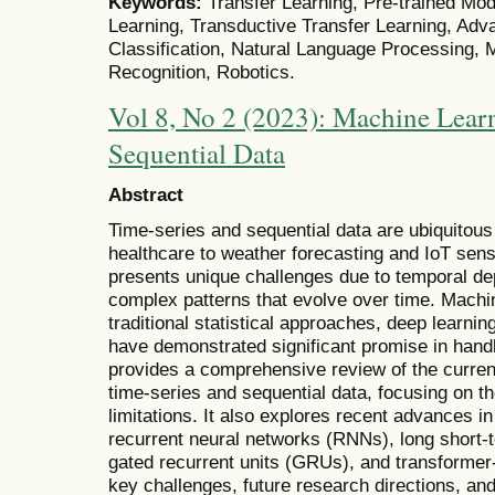
Keywords:
Transfer Learning, Pre-trained Mod
Learning, Transductive Transfer Learning, Adv
Classification, Natural Language Processing,
Recognition, Robotics.
Vol 8, No 2 (2023): Machine Learn
Sequential Data
Abstract
Time-series and sequential data are ubiquitous 
healthcare to weather forecasting and IoT sen
presents unique challenges due to temporal de
complex patterns that evolve over time. Machi
traditional statistical approaches, deep learni
have demonstrated significant promise in hand
provides a comprehensive review of the current
time-series and sequential data, focusing on th
limitations. It also explores recent advances i
recurrent neural networks (RNNs), long shor
gated recurrent units (GRUs), and transformer-
key challenges, future research directions, and