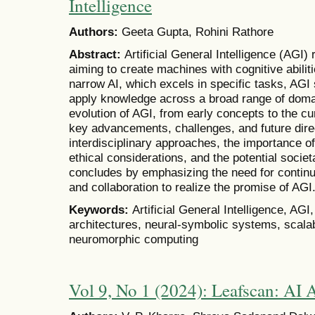
Intelligence
Authors:
Geeta Gupta, Rohini Rathore
Abstract:
Artificial General Intelligence (AGI)
aiming to create machines with cognitive abili
narrow AI, which excels in specific tasks, AGI
apply knowledge across a broad range of doma
evolution of AGI, from early concepts to the cur
key advancements, challenges, and future dire
interdisciplinary approaches, the importance of 
ethical considerations, and the potential socie
concludes by emphasizing the need for continu
and collaboration to realize the promise of AGI
Keywords:
Artificial General Intelligence, AGI
architectures, neural-symbolic systems, scalabil
neuromorphic computing
Vol 9, No 1 (2024): Leafscan: AI A