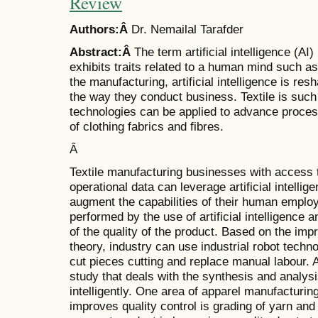
Review
Authors:Â
Dr. Nemailal Tarafder
Abstract:Â
The term artificial intelligence (AI
exhibits traits related to a human mind such a
the manufacturing, artificial intelligence is re
the way they conduct business. Textile is such
technologies can be applied to advance proces
of clothing fabrics and fibres.
Â
Textile manufacturing businesses with access t
operational data can leverage artificial intelli
augment the capabilities of their human emplo
performed by the use of artificial intelligence
of the quality of the product. Based on the im
theory, industry can use industrial robot techno
cut pieces cutting and replace manual labour. Arti
study that deals with the synthesis and analysi
intelligently. One area of apparel manufacturing 
improves quality control is grading of yarn and