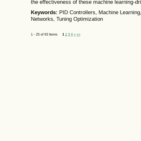
the effectiveness of these machine learning-dr
Keywords:
PID Controllers, Machine Learning
Networks, Tuning Optimization
1 - 25 of 93 Items
1
2
3
4
>
>>