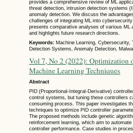
provides a comprehensive review of ML applica
threat detection, intrusion detection systems 
anomaly detection. We discuss the advantages,
challenges of integrating ML into cybersecurit
presents comparative analyses of various ML a
and highlights future research directions.
Keywords:
Machine Learning, Cybersecurity, T
Detection Systems, Anomaly Detection, Malwa
Vol 7, No 2 (2022): Optimization 
Machine Learning Techniques
Abstract
PID (Proportional-Integral-Derivative) controlle
control systems, but tuning these controllers 
consuming process. This paper investigates th
techniques to optimize PID controller paramete
The proposed methods include genetic algorit
reinforcement learning, which aim to automate
controller performance. Case studies in proce