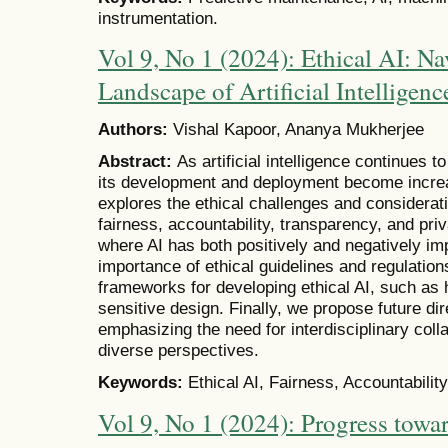
instrumentation.
Vol 9, No 1 (2024): Ethical AI: Na
Landscape of Artificial Intelligenc
Authors:
Vishal Kapoor, Ananya Mukherjee
Abstract:
As artificial intelligence continues t
its development and deployment become increa
explores the ethical challenges and considerati
fairness, accountability, transparency, and pr
where AI has both positively and negatively imp
importance of ethical guidelines and regulatio
frameworks for developing ethical AI, such as
sensitive design. Finally, we propose future dir
emphasizing the need for interdisciplinary colla
diverse perspectives.
Keywords:
Ethical AI, Fairness, Accountabilit
Vol 9, No 1 (2024): Progress towar