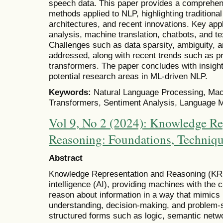
speech data. This paper provides a comprehen
methods applied to NLP, highlighting traditiona
architectures, and recent innovations. Key appl
analysis, machine translation, chatbots, and t
Challenges such as data sparsity, ambiguity, a
addressed, along with recent trends such as p
transformers. The paper concludes with insights
potential research areas in ML-driven NLP.
Keywords:
Natural Language Processing, Mac
Transformers, Sentiment Analysis, Language Mo
Vol 9, No 2 (2024): Knowledge Re
Reasoning: Foundations, Techniqu
Abstract
Knowledge Representation and Reasoning (KRR) 
intelligence (AI), providing machines with the c
reason about information in a way that mimics 
understanding, decision-making, and problem-s
structured forms such as logic, semantic netwo