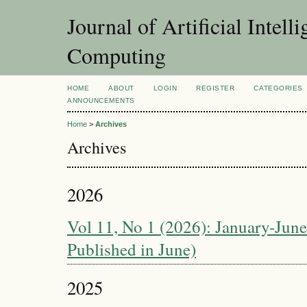
Journal of Artificial Intel
Computing
HOME
ABOUT
LOGIN
REGISTER
CATEGORIES
ANNOUNCEMENTS
Home
>
Archives
Archives
2026
Vol 11, No 1 (2026): January-June 
Published in June)
2025