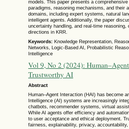
models. This paper presents a comprehensive 
paradigms, reasoning mechanisms, and their ap
domains, including expert systems, natural la
intelligent agents. Additionally, the paper discu
uncertainty handling, and real-time reasoning, o
directions in KRR.
Keywords:
Knowledge Representation, Reason
Networks, Logic-Based AI, Probabilistic Reason
Intelligence
Vol 9, No 2 (2024): Human–Agent 
Trustworthy AI
Abstract
Human–Agent Interaction (HAI) has become an im
Intelligence (AI) systems are increasingly integr
chatbots, recommender systems, virtual assis
While AI agents offer efficiency and automation
to user acceptance and ethical deployment. Tr
fairness, explainability, privacy, accountabilit