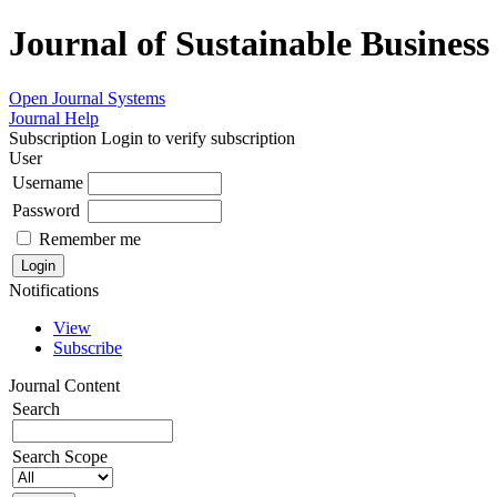
Journal of Sustainable Busines
Open Journal Systems
Journal Help
Subscription
Login to verify subscription
User
Username
Password
Remember me
Notifications
View
Subscribe
Journal Content
Search
Search Scope