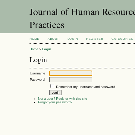
Journal of Human Resourc
Practices
HOME
ABOUT
LOGIN
REGISTER
CATEGORIES
Home
>
Login
Login
Username
Password
Remember my username and password
Not a user? Register with this site
Forgot your password?