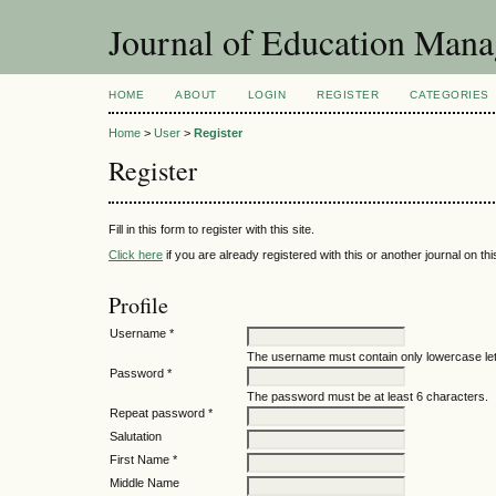
Journal of Education Mana
HOME
ABOUT
LOGIN
REGISTER
CATEGORIES
Home
>
User
>
Register
Register
Fill in this form to register with this site.
Click here
if you are already registered with this or another journal on this
Profile
Username *
The username must contain only lowercase le
Password *
The password must be at least 6 characters.
Repeat password *
Salutation
First Name *
Middle Name