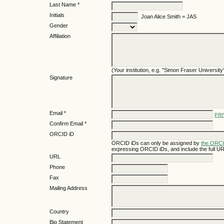
Last Name *
Initials
Joan Alice Smith = JAS
Gender
Affiliation
(Your institution, e.g. "Simon Fraser University
Signature
Email *
PRI
Confirm Email *
ORCID iD
ORCID iDs can only be assigned by
the ORCI
expressing ORCID iDs, and include the full UR
URL
Phone
Fax
Mailing Address
Country
Bio Statement