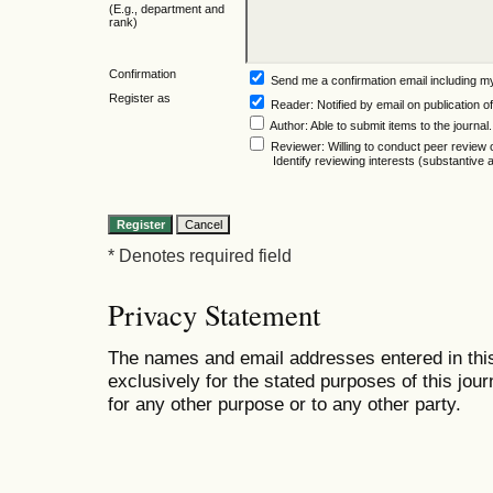
(E.g., department and
rank)
Confirmation
Send me a confirmation email including
Register as
Reader
: Notified by email on publication of
Author
: Able to submit items to the journal.
Reviewer
: Willing to conduct peer review 
Identify reviewing interests (substantiv
* Denotes required field
Privacy Statement
The names and email addresses entered in this 
exclusively for the stated purposes of this jour
for any other purpose or to any other party.