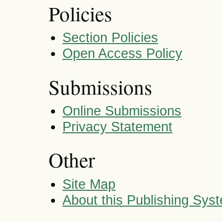
Policies
Section Policies
Open Access Policy
Submissions
Online Submissions
Privacy Statement
Other
Site Map
About this Publishing Sys