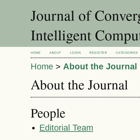
Journal of Conver
Intelligent Compu
HOME
ABOUT
LOGIN
REGISTER
CATEGORIES
Home
>
About the Journal
About the Journal
People
Editorial Team