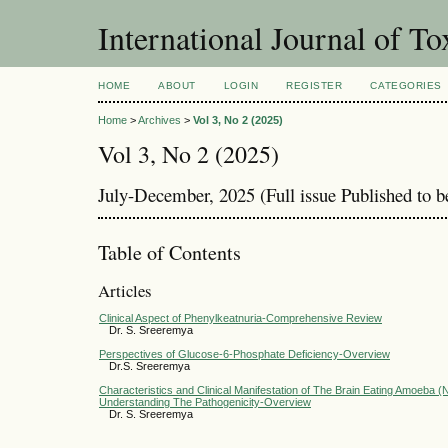
International Journal of T
HOME
ABOUT
LOGIN
REGISTER
CATEGORIES
Home
>
Archives
>
Vol 3, No 2 (2025)
Vol 3, No 2 (2025)
July-December, 2025 (Full issue Published to 
Table of Contents
Articles
Clinical Aspect of Phenylkeatnuria-Comprehensive Review
Dr. S. Sreeremya
Perspectives of Glucose-6-Phosphate Deficiency-Overview
Dr.S. Sreeremya
Characteristics and Clinical Manifestation of The Brain Eating Amoeba (
Understanding The Pathogenicity-Overview
Dr. S. Sreeremya