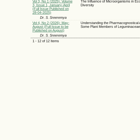
Vol 3, No 1 (2025): Volume
The Influence of Microorganisms in Eco
3, Issue 1, January-April
Diversity
(Full Issue Published on
28-04-2025)
Dr. S. Sreeremya
Vol 4, No 2 (2026): May-
Understanding the Pharmacognostical 
August (Full Issue to be
Some Plant Members of Leguminaceae
Published on August)
Dr. S. Sreeremya
1 - 12 of 12 Items