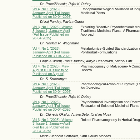
Dr. PreetiBhonsle, Rajat K. Dubey
Vol 4, No 1 (2026):
Ethnopharmacological Validation of Ind
January-April (Full Issue
Medicinal Plants
Published on 30-04-2026)
Dhiraj Pandey, Pavitra Gupta
Vol 3, No 1 (2025): Volume
Exploring Bioactive Phytochemicals fr
3, Issue 1, January-April
Traditional Medicinal Plants: A Pharma
(Full Issue Published on
Approach
28-04-2025)
Dr. Neelam R. Waghmare
Vol 4, No 1 (2026):
Metabolomics-Guided Standardization 
January-April (Full Issue
Polyherbal Formulations
Published on 30-04-2026)
Pooja Kulkarni, Rahul Jadhav, Aditya Deshmukh, Snehal Patil
Vol 4, No 2 (2026): May-
Pharmacognosy of Malvaceae- A Comp
August (Full Issue to be
Review
Published on August)
Dr. S. Sreeremya
Vol 4, No 1 (2026):
Pharmacological Action of Purgative (L
January-April (Full Issue
An Overview
Published on 30-04-2026)
Dr. PreetiBhonsle, Rajat K. Dubey
Vol 4, No 1 (2026):
Phytochemical Investigation and Phar
January-April (Full Issue
Evaluation of Selected Medicinal Plants 
Published on 30-04-2026)
Dr. Chinedu Okafor, Amina Bello, Ibrahim Musa
Vol 3, No 1 (2025): Volume
Role of Pharmacognosy in Herbal Drug
3, Issue 1, January-April
(Full Issue Published on
28-04-2025)
Maria Elisabeth Schröder, Liam Carlos Mendes