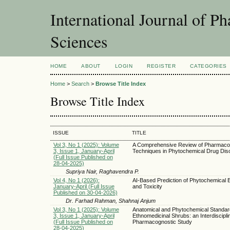
International Journal of 
Sciences
HOME
ABOUT
LOGIN
REGISTER
CATEGORIES
Home
>
Search
>
Browse Title Index
Browse Title Index
ISSUE
TITLE
Vol 3, No 1 (2025): Volume
A Comprehensive Review of Pharmaco
3, Issue 1, January-April
Techniques in Phytochemical Drug Dis
(Full Issue Published on
28-04-2025)
Supriya Nair, Raghavendra P.
Vol 4, No 1 (2026):
AI-Based Prediction of Phytochemical Bi
January-April (Full Issue
and Toxicity
Published on 30-04-2026)
Dr. Farhad Rahman, Shahnaj Anjum
Vol 3, No 1 (2025): Volume
Anatomical and Phytochemical Standard
3, Issue 1, January-April
Ethnomedicinal Shrubs: an Interdiscipli
(Full Issue Published on
Pharmacognostic Study
28-04-2025)