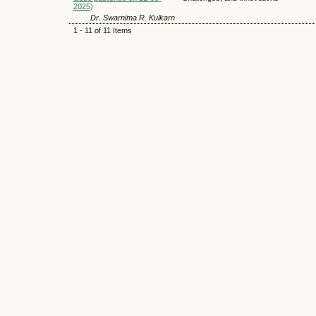
2025)
Dr. Swarnima R. Kulkarn
1 - 11 of 11 Items