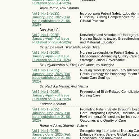
Published on 25-04-2026)
Anjali Verma, Ritu Sharma
Vol 1, No 1 (2025):
Incorporating Patient Safety Education 
January-June, 2025 (Full
Curricula: Building Competencies for F
issue published on 21-06-
Clinical Practice
2025)
Nies Mary A
Vol 2, No 1 (2026):
Knowledge and Attitudes of Undergrad
January-April (Full Issue
Nursing Students toward Breastfeeding
Published on 25-04-2026)
and Maternal Education
Dr. Krupa Patel, Hiral Joshi, Pooja Desai
Vol 2, No 1 (2026):
Nursing Leadership in Patient Safety a
January-April (Full Issue
Management: Advancing Quality Care 
Published on 25-04-2026)
Strategic Clinical Governance
Dr. Priyadarshini K. Pillai, Prof. Mousumi Banerjee
Vol 1, No 1 (2025):
Nursing Surveillance and Early Interven
January-June, 2025 (Full
Critical Strategy for Enhancing Patient 
issue published on 21-06-
Acute Care Settings
2025)
Dr. Radhika Menon, Anuj Verma
Vol 2, No 1 (2026):
Prevention of Birth-Related Complicati
January-April (Full Issue
Nursing Care
Published on 25-04-2026)
Farzana Khatoon
Vol 1, No 1 (2025):
Promoting Patient Safety through Holist
January-June, 2025 (Full
Care: Integrating Physical, Emotional, 
issue published on 21-06-
Environmental Dimensions for Improve
2025)
Outcomes and Quality of Care
Rumana Akter, Sharmin Sultana
Vol 1, No 1 (2025):
Strengthening International Nursing Car
January-June, 2025 (Full
Enhance Patient Safety: Global Strategi
issue published on 21-06-
Challenges, and Innovations