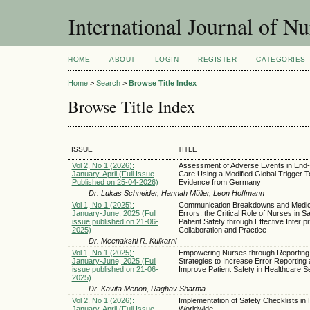
International Journal of Nu
HOME
ABOUT
LOGIN
REGISTER
CATEGORIES
Home
>
Search
>
Browse Title Index
Browse Title Index
ISSUE
TITLE
Vol 2, No 1 (2026):
Assessment of Adverse Events in End-
January-April (Full Issue
Care Using a Modified Global Trigger To
Published on 25-04-2026)
Evidence from Germany
Dr. Lukas Schneider, Hannah Müller, Leon Hoffmann
Vol 1, No 1 (2025):
Communication Breakdowns and Medic
January-June, 2025 (Full
Errors: the Critical Role of Nurses in S
issue published on 21-06-
Patient Safety through Effective Inter p
2025)
Collaboration and Practice
Dr. Meenakshi R. Kulkarni
Vol 1, No 1 (2025):
Empowering Nurses through Reporting
January-June, 2025 (Full
Strategies to Increase Error Reporting
issue published on 21-06-
Improve Patient Safety in Healthcare Se
2025)
Dr. Kavita Menon, Raghav Sharma
Vol 2, No 1 (2026):
Implementation of Safety Checklists in 
January-April (Full Issue
Worldwide