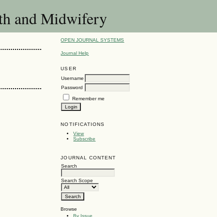
lth and Midwifery
OPEN JOURNAL SYSTEMS
Journal Help
USER
Username
Password
Remember me
NOTIFICATIONS
View
Subscribe
JOURNAL CONTENT
Search
Search Scope
Browse
By Issue