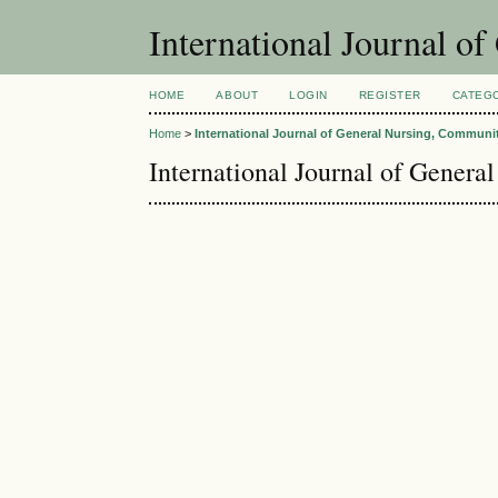
International Journal 
HOME
ABOUT
LOGIN
REGISTER
CATEG
Home
>
International Journal of General Nursing, Communi
International Journal of Gener