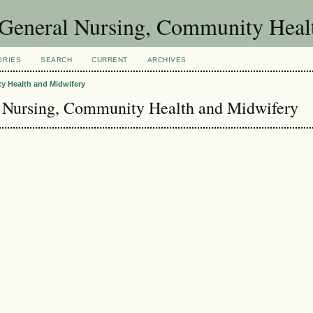
of General Nursing, Community Hea
ORIES
SEARCH
CURRENT
ARCHIVES
ty Health and Midwifery
al Nursing, Community Health and Midwifery