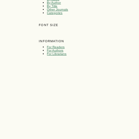
By Author
By Title
Other Journals
Categories
FONT SIZE
INFORMATION
For Readers
For Authors
For Librarians