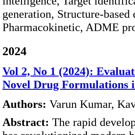
intelligence, Target identifi
generation, Structure-based 
Pharmacokinetic, ADME pro
2024
Vol 2, No 1 (2024): Evaluat
Novel Drug Formulations 
Authors:
Varun Kumar, Kav
Abstract:
The rapid develo