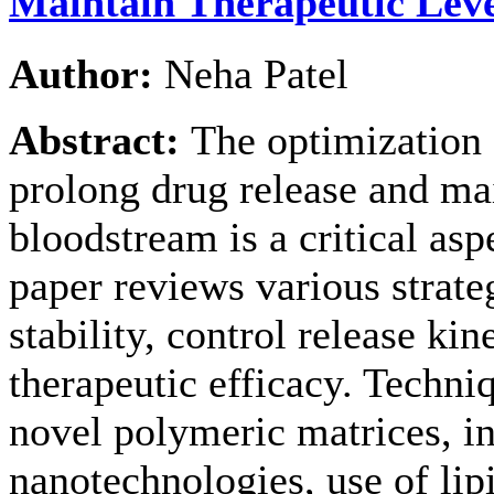
Maintain Therapeutic Leve
Author:
Neha Patel
Abstract:
The optimization 
prolong drug release and mai
bloodstream is a critical as
paper reviews various strat
stability, control release ki
therapeutic efficacy. Techni
novel polymeric matrices, i
nanotechnologies, use of lip