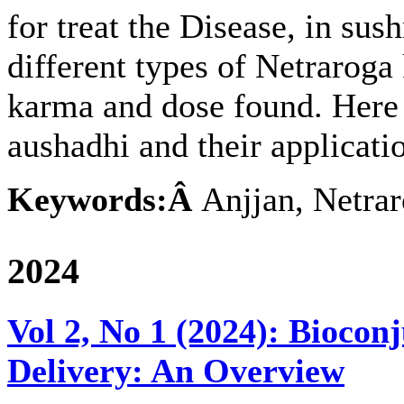
for treat the Disease, in sus
different types of Netraroga 
karma and dose found. Here t
aushadhi and their applicati
Keywords:Â
Anjjan, Netrar
2024
Vol 2, No 1 (2024): Biocon
Delivery: An Overview