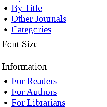
By Title
Other Journals
Categories
Font Size
Information
For Readers
For Authors
For Librarians