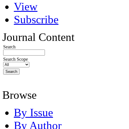
View
Subscribe
Journal Content
Search
Search Scope
Browse
By Issue
By Author