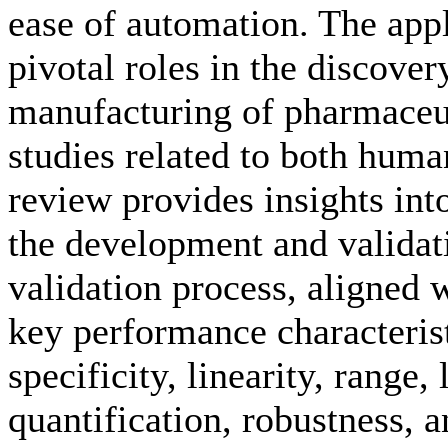
ease of automation. The app
pivotal roles in the discove
manufacturing of pharmaceuti
studies related to both huma
review provides insights into
the development and valida
validation process, aligned
key performance characterist
specificity, linearity, range, 
quantification, robustness, a