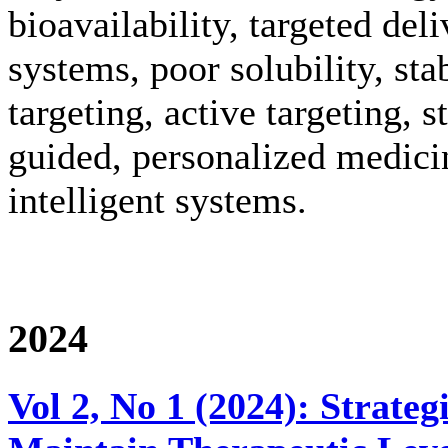
bioavailability, targeted del
systems, poor solubility, stab
targeting, active targeting, 
guided, personalized medici
intelligent systems.
2024
Vol 2, No 1 (2024): Strate