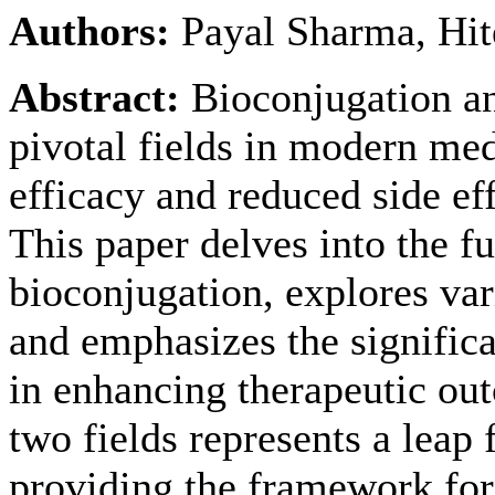
Authors:
Payal Sharma, Hit
Abstract:
Bioconjugation an
pivotal fields in modern me
efficacy and reduced side eff
This paper delves into the f
bioconjugation, explores var
and emphasizes the significa
in enhancing therapeutic out
two fields represents a leap
providing the framework for 