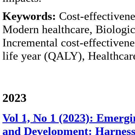
Keywords:
Cost-effectivene
Modern healthcare, Biologics
Incremental cost-effectivene
life year (QALY), Healthcar
2023
Vol 1, No 1 (2023): Emerg
and Development: Harnessin