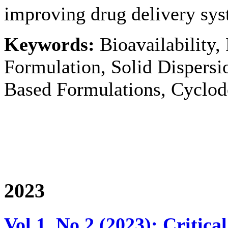
improving drug delivery syst
Keywords:
Bioavailability,
Formulation, Solid Dispersi
Based Formulations, Cyclod
2023
Vol 1, No 2 (2023): Critic