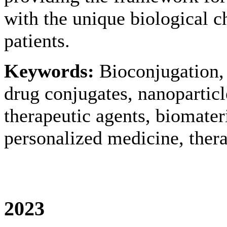
with the unique biological ch
patients.
Keywords:
Bioconjugation, 
drug conjugates, nanoparticl
therapeutic agents, biomater
personalized medicine, thera
2023