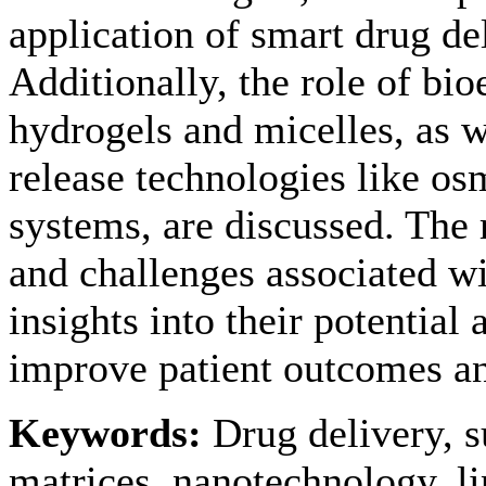
application of smart drug de
Additionally, the role of bi
hydrogels and micelles, as we
release technologies like o
systems, are discussed. The 
and challenges associated wi
insights into their potential 
improve patient outcomes an
Keywords:
Drug delivery, s
matrices, nanotechnology, li