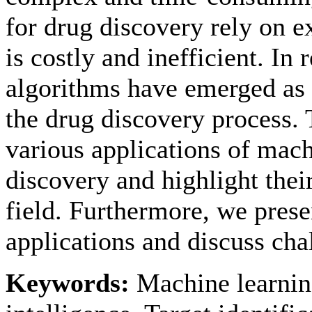
for drug discovery rely on e
is costly and inefficient. In
algorithms have emerged as 
the drug discovery process. 
various applications of mach
discovery and highlight their
field. Furthermore, we pres
applications and discuss cha
Keywords:
Machine learning