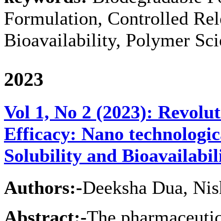
Formulation, Controlled Rel
Bioavailability, Polymer Sc
2023
Vol 1, No 2 (2023): Revolu
Efficacy: Nano technologi
Solubility and Bioavailabil
Authors:-
Deeksha Dua, Nis
Abstract:-
The pharmaceutica