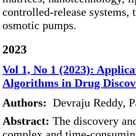
controlled-release systems, 
osmotic pumps.
2023
Vol 1, No 1 (2023): Applic
Algorithms in Drug Discov
Authors:
Devraju Reddy, P
Abstract:
The discovery an
complex and time-consuming