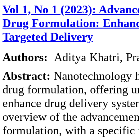
Vol 1, No 1 (2023): Advan
Drug Formulation: Enhanci
Targeted Delivery
Authors:
Aditya Khatri, P
Abstract:
Nanotechnology ha
drug formulation, offering u
enhance drug delivery syste
overview of the advancemen
formulation, with a specific