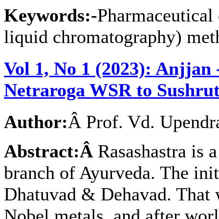
Keywords:-
Pharmaceutical 
liquid chromatography) met
Vol 1, No 1 (2023): Anjjan
Netraroga WSR to Sushru
Author:
Â Prof. Vd. Upendr
Abstract:Â
Rasashastra is 
branch of Ayurveda. The init
Dhatuvad & Dehavad. That w
Nobel metals, and after worl