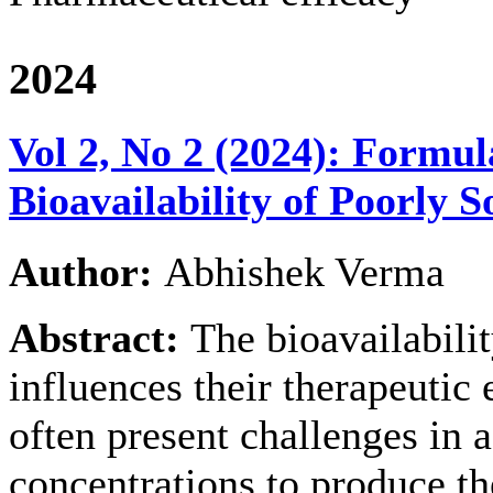
2024
Vol 2, No 2 (2024): Formul
Bioavailability of Poorly 
Author:
Abhishek Verma
Abstract:
The bioavailabilit
influences their therapeutic 
often present challenges in
concentrations to produce the