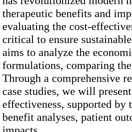
has revolutionized modern h
therapeutic benefits and im
evaluating the cost-effective
critical to ensure sustainabl
aims to analyze the economi
formulations, comparing them
Through a comprehensive rev
case studies, we will present
effectiveness, supported by t
benefit analyses, patient ou
impacts.