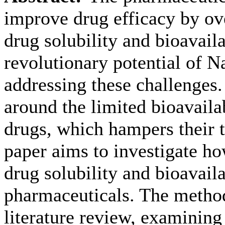
improve drug efficacy by ov
drug solubility and bioavaila
revolutionary potential of N
addressing these challenges
around the limited bioavaila
drugs, which hampers their t
paper aims to investigate h
drug solubility and bioavaila
pharmaceuticals. The metho
literature review, examinin