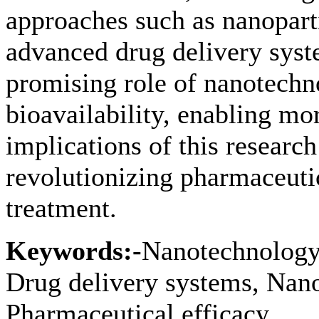
approaches such as nanoparti
advanced drug delivery syst
promising role of nanotechn
bioavailability, enabling mo
implications of this research
revolutionizing pharmaceuti
treatment.
Keywords:-
Nanotechnology, 
Drug delivery systems, Nano
Pharmaceutical efficacy