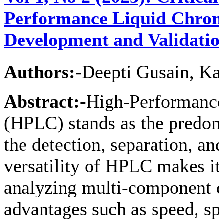
Performance Liquid Chro
Development and Validati
Authors:-
Deepti Gusain, K
Abstract:-
High-Performanc
(HPLC) stands as the predom
the detection, separation, an
versatility of HPLC makes it
analyzing multi-component d
advantages such as speed, sp