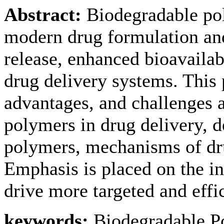
Abstract:
Biodegradable pol
modern drug formulation and
release, enhanced bioavailabi
drug delivery systems. This 
advantages, and challenges 
polymers in drug delivery, d
polymers, mechanisms of drug
Emphasis is placed on the in
drive more targeted and effi
keywords:
Biodegradable P