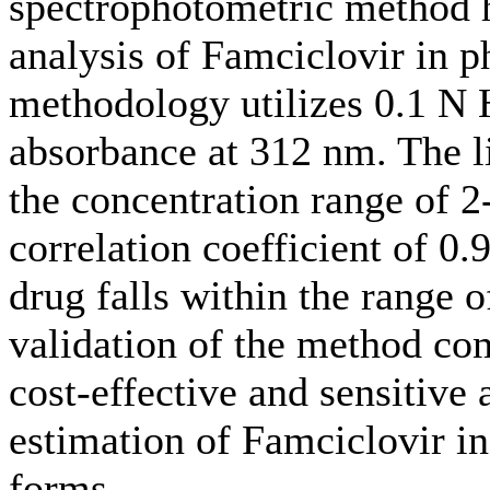
spectrophotometric method h
analysis of Famciclovir in 
methodology utilizes 0.1 N 
absorbance at 312 nm. The li
the concentration range of 2
correlation coefficient of 0.
drug falls within the range
validation of the method com
cost-effective and sensitive 
estimation of Famciclovir in
forms.