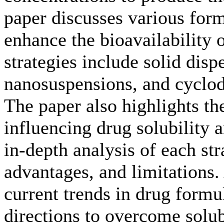
paper discusses various form
enhance the bioavailability 
strategies include solid disp
nanosuspensions, and cyclo
The paper also highlights th
influencing drug solubility a
in-depth analysis of each st
advantages, and limitations.
current trends in drug formul
directions to overcome solub