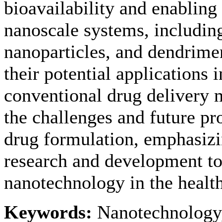
bioavailability and enabling 
nanoscale systems, includin
nanoparticles, and dendrimer
their potential applications 
conventional drug delivery 
the challenges and future p
drug formulation, emphasizi
research and development to 
nanotechnology in the health
Keywords:
Nanotechnology,