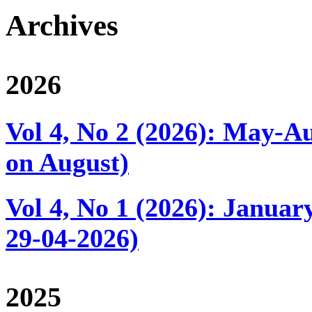
Archives
2026
Vol 4, No 2 (2026): May-Au
on August)
Vol 4, No 1 (2026): Januar
29-04-2026)
2025