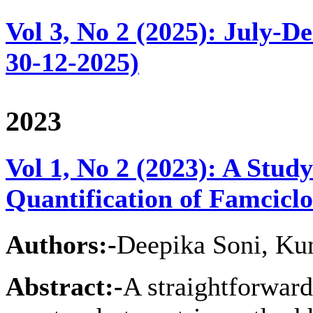
Vol 3, No 2 (2025): July-D
30-12-2025)
2023
Vol 1, No 2 (2023): A Stu
Quantification of Famcicl
Authors:-
Deepika Soni, Ku
Abstract:-
A straightforward