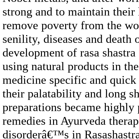
strong and to maintain their 
remove poverty from the wor
senility, diseases and death
development of rasa shastra 
using natural products in th
medicine specific and quick 
their palatability and long s
preparations became highly 
remedies in Ayurveda therap
disorderâ€™s in Rasashastr