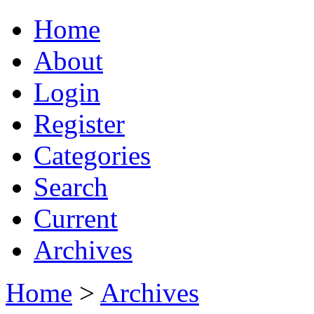
Home
About
Login
Register
Categories
Search
Current
Archives
Home
>
Archives