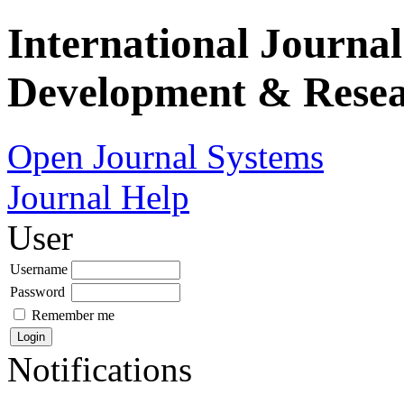
International Journa
Development & Rese
Open Journal Systems
Journal Help
User
Username
Password
Remember me
Notifications