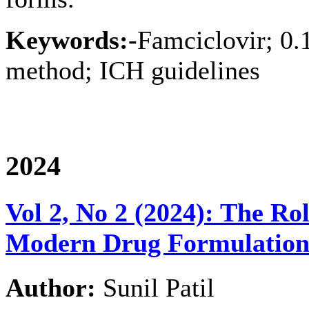
Keywords:-
Famciclovir; 0.
method; ICH guidelines
2024
Vol 2, No 2 (2024): The Ro
Modern Drug Formulation 
Author:
Sunil Patil