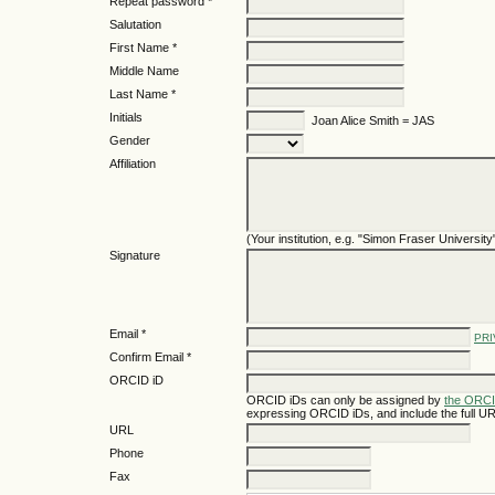
Repeat password *
Salutation
First Name *
Middle Name
Last Name *
Initials
Joan Alice Smith = JAS
Gender
Affiliation
(Your institution, e.g. "Simon Fraser University
Signature
Email *
PRI
Confirm Email *
ORCID iD
ORCID iDs can only be assigned by
the ORCI
expressing ORCID iDs, and include the full UR
URL
Phone
Fax