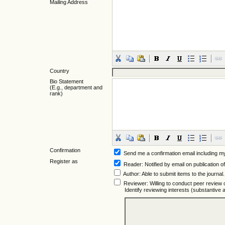
Mailing Address
Country
Bio Statement
(E.g., department and
rank)
Confirmation
Send me a confirmation email including
Register as
Reader
: Notified by email on publication of
Author
: Able to submit items to the journal.
Reviewer
: Willing to conduct peer review 
Identify reviewing interests (substantiv