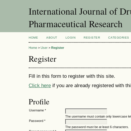
International Journal of D
Pharmaceutical Research
HOME
ABOUT
LOGIN
REGISTER
CATEGORIES
Home
>
User
>
Register
Register
Fill in this form to register with this site.
Click here
if you are already registered with thi
Profile
Username *
The username must contain only lowercase le
Password *
The password must be at least 6 characters.