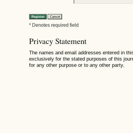
* Denotes required field
Privacy Statement
The names and email addresses entered in this 
exclusively for the stated purposes of this jour
for any other purpose or to any other party.