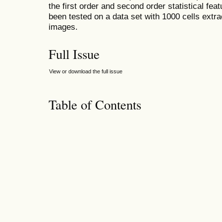
the first order and second order statistical f
been tested on a data set with 1000 cells extr
images.
Full Issue
View or download the full issue
Table of Contents