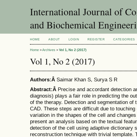
International Journal of C
and Biochemical Engineer
HOME
ABOUT
LOGIN
REGISTER
CATEGORIES
Home
>
Archives
>
Vol 1, No 2 (2017)
Vol 1, No 2 (2017)
Authors:Â
Saimar Khan S, Surya S R
Abstract:Â
Precise and accordant detection 
diagnosis) plays a fair role in predicting the 
of the therapy. Detection and segmentation of t
CAD. These steps are difficult due to touching
variation in the shapes of the cell and changes 
present an analysis based on the textual feature
detection of the cell using adaptive dictionary 
reconstruction technique with trivial template.