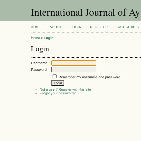
International Journal of A
HOME
ABOUT
LOGIN
REGISTER
CATEGORIES
Home
>
Login
Login
Username
Password
Remember my username and password
Not a user? Register with this site
Forgot your password?