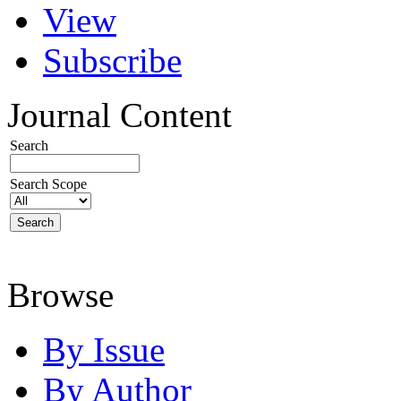
View
Subscribe
Journal Content
Search
Search Scope
Browse
By Issue
By Author