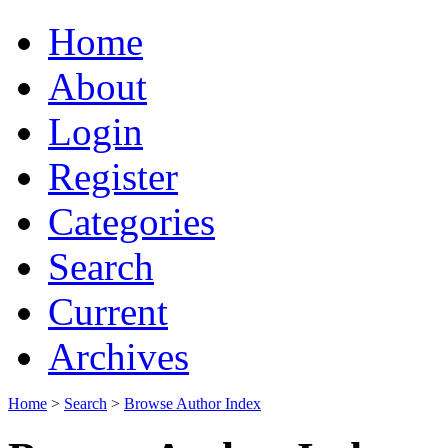
Home
About
Login
Register
Categories
Search
Current
Archives
Home
>
Search
>
Browse Author Index