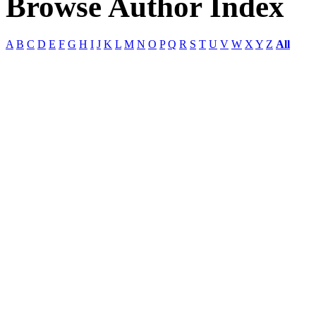
Browse Author Index
A
B
C
D
E
F
G
H
I
J
K
L
M
N
O
P
Q
R
S
T
U
V
W
X
Y
Z
All