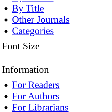
By Title
Other Journals
Categories
Font Size
Information
For Readers
For Authors
For Librarians