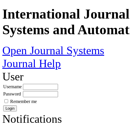
International Journa
Systems and Automat
Open Journal Systems
Journal Help
User
Username
Password
Remember me
Notifications