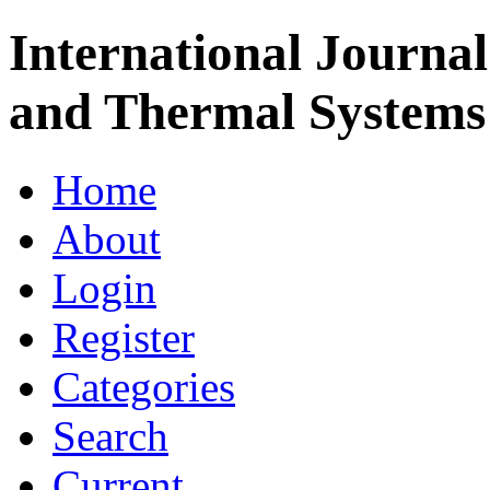
International Journa
and Thermal Systems
Home
About
Login
Register
Categories
Search
Current