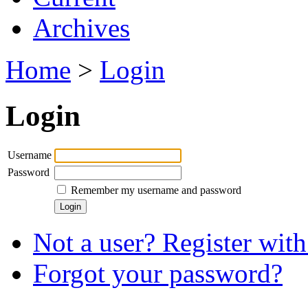
Archives
Home
>
Login
Login
Username
Password
Remember my username and password
Not a user? Register with 
Forgot your password?