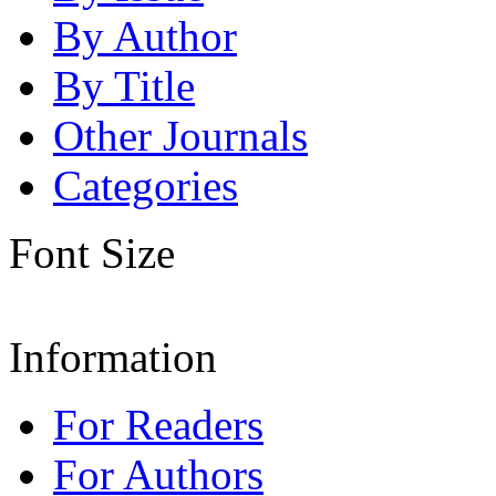
By Author
By Title
Other Journals
Categories
Font Size
Information
For Readers
For Authors