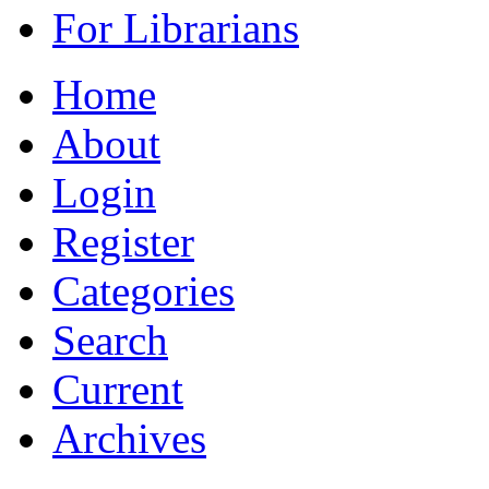
For Librarians
Home
About
Login
Register
Categories
Search
Current
Archives