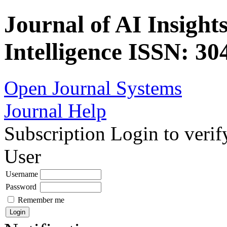
Journal of AI Insights
Intelligence ISSN: 30
Open Journal Systems
Journal Help
Subscription
Login to verif
User
Username
Password
Remember me