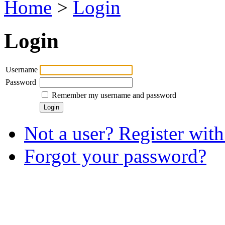
Home
>
Login
Login
Username
Password
Remember my username and password
Not a user? Register with 
Forgot your password?