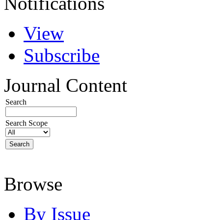
Notifications
View
Subscribe
Journal Content
Search
Search Scope
Browse
By Issue